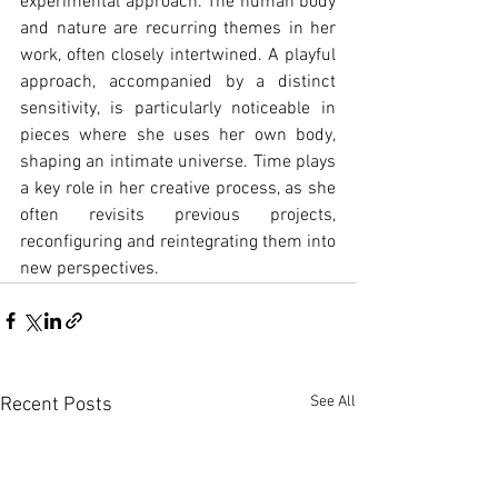
experimental approach. The human body 
and nature are recurring themes in her 
work, often closely intertwined. A playful 
approach, accompanied by a distinct 
sensitivity, is particularly noticeable in 
pieces where she uses her own body, 
shaping an intimate universe. Time plays 
a key role in her creative process, as she 
often revisits previous projects, 
reconfiguring and reintegrating them into 
new perspectives.
See All
Recent Posts