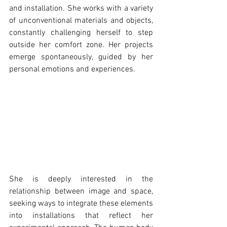
and installation. She works with a variety 
of unconventional materials and objects, 
constantly challenging herself to step 
outside her comfort zone. Her projects 
emerge spontaneously, guided by her 
personal emotions and experiences.
She is deeply interested in the 
relationship between image and space, 
seeking ways to integrate these elements 
into installations that reflect her 