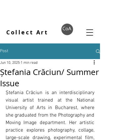
Collect Art
Post
Jun 10, 2025
1 min read
Ștefania Crăciun/ Summer
Issue
Ștefania Crăciun is an interdisciplinary 
visual artist trained at the National 
University of Arts in Bucharest, where 
she graduated from the Photography and 
Moving Image department. Her artistic 
practice explores photography, collage, 
large-scale drawing, experimental film, 