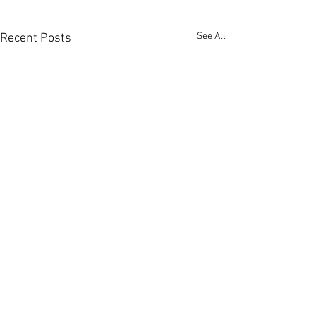
See All
Recent Posts
Comments