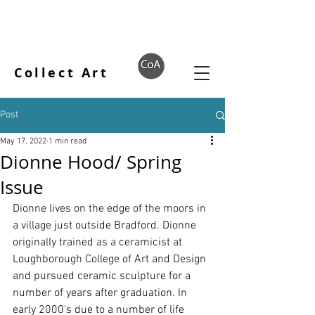
Collect Art
Post
May 17, 2022
1 min read
Dionne Hood/ Spring
Issue
Dionne lives on the edge of the moors in 
a village just outside Bradford. Dionne 
originally trained as a ceramicist at 
Loughborough College of Art and Design 
and pursued ceramic sculpture for a 
number of years after graduation. In 
early 2000's due to a number of life 