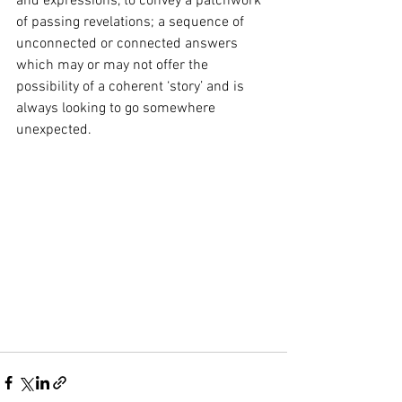
and expressions, to convey a patchwork 
of passing revelations; a sequence of 
unconnected or connected answers 
which may or may not offer the 
possibility of a coherent ‘story’ and is 
always looking to go somewhere 
unexpected.