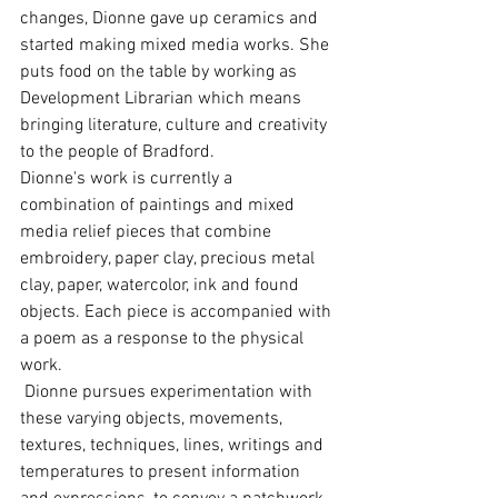
changes, Dionne gave up ceramics and 
started making mixed media works. She 
puts food on the table by working as 
Development Librarian which means 
bringing literature, culture and creativity 
to the people of Bradford. 
Dionne's work is currently a 
combination of paintings and mixed 
media relief pieces that combine 
embroidery, paper clay, precious metal 
clay, paper, watercolor, ink and found 
objects. Each piece is accompanied with 
a poem as a response to the physical 
work. 
 Dionne pursues experimentation with 
these varying objects, movements, 
textures, techniques, lines, writings and 
temperatures to present information 