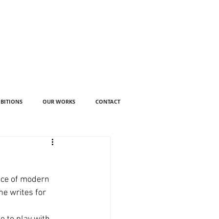
IBITIONS
OUR WORKS
CONTACT
ance of modern 
e writes for 