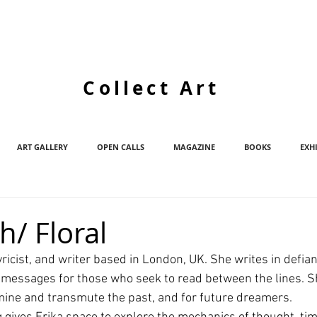
Collect Art
ART GALLERY
OPEN CALLS
MAGAZINE
BOOKS
EXH
h/ Floral
 lyricist, and writer based in London, UK. She writes in defi
 messages for those who seek to read between the lines. Sh
 mine and transmute the past, and for future dreamers.