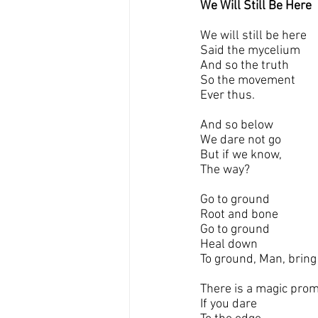
We Will Still Be Here
We will still be here
Said the mycelium
And so the truth 
So the movement
Ever thus.
And so below 
We dare not go 
But if we know,
The way?
Go to ground 
Root and bone
Go to ground
Heal down
To ground, Man, bring
There is a magic pro
If you dare