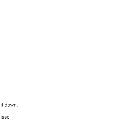
 it down.
mised