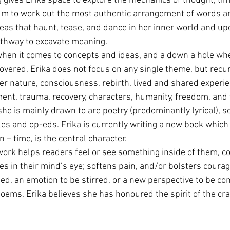
g gives Erika space to explore the mechanics of thought, tim
m to work out the most authentic arrangement of words a
eas that haunt, tease, and dance in her inner world and up
athway to excavate meaning.
hen it comes to concepts and ideas, and a down a hole whe
vered, Erika does not focus on any single theme, but recur
r nature, consciousness, rebirth, lived and shared experi
t, trauma, recovery, characters, humanity, freedom, and 
he is mainly drawn to are poetry (predominantly lyrical), so
les and op-eds. Erika is currently writing a new book which 
n – time, is the central character.
work helps readers feel or see something inside of them, co
 in their mind’s eye; softens pain, and/or bolsters courage.
ed, an emotion to be stirred, or a new perspective to be c
oems, Erika believes she has honoured the spirit of the cra