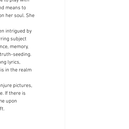
e to play with 
nd means to 
on her soul. She 
n intrigued by 
ring subject 
ence, memory, 
truth-seeding.
ng lyrics, 
is in the realm 
njure pictures, 
 If there is 
ome upon 
ft.