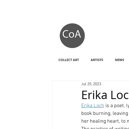
COLLECT ART
ARTISTS
NEWS
Jul 25, 2023
Erika Loc
Erika Loch
 is a poet,
book burning, leaving
her healing heart, to