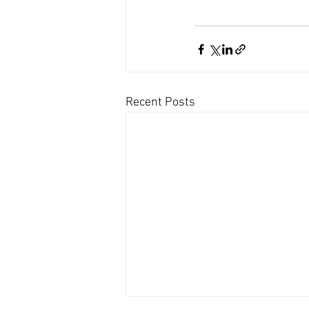
Recent Posts