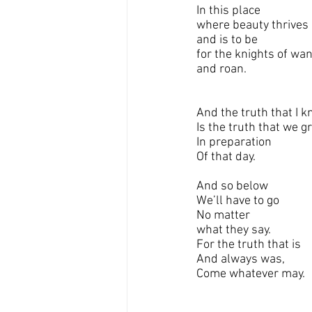
In this place 
where beauty thrives
and is to be
for the knights of wa
and roan.
And the truth that I 
Is the truth that we g
In preparation 
Of that day.
And so below 
We’ll have to go
No matter 
what they say.
For the truth that is
And always was,
Come whatever may.