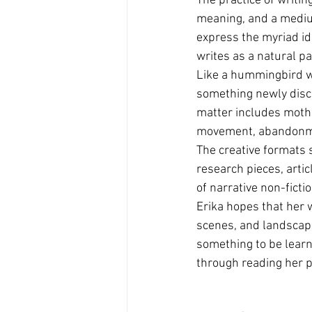
The practice of writin
meaning, and a mediu
express the myriad id
writes as a natural p
Like a hummingbird w
something newly disco
matter includes mothe
movement, abandonmen
The creative formats s
research pieces, artic
of narrative non-fictio
Erika hopes that her 
scenes, and landscapes
something to be learn
through reading her p