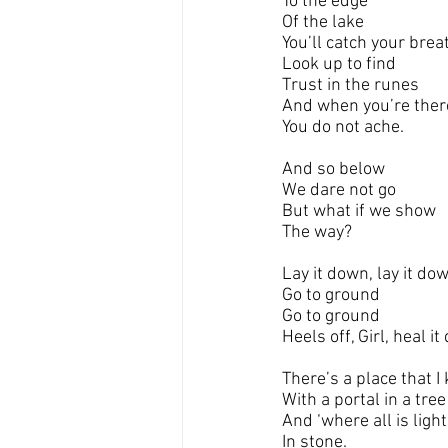
To the edge
Of the lake
You’ll catch your brea
Look up to find
Trust in the runes
And when you’re ther
You do not ache.
And so below
We dare not go
But what if we show
The way?
Lay it down, lay it do
Go to ground
Go to ground
Heels off, Girl, heal i
There’s a place that I
With a portal in a tree
And ‘where all is light
In stone.