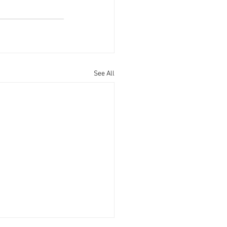
See All