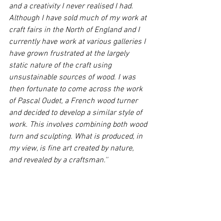
and a creativity I never realised I had. 
Although I have sold much of my work at 
craft fairs in the North of England and I 
currently have work at various galleries I 
have grown frustrated at the largely 
static nature of the craft using 
unsustainable sources of wood. I was 
then fortunate to come across the work 
of Pascal Oudet, a French wood turner 
and decided to develop a similar style of 
work. This involves combining both wood 
turn and sculpting. What is produced, in 
my view, is fine art created by nature, 
and revealed by a craftsman.''