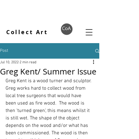
Collect Art
Post
Jul 10, 2022
2 min read
Greg Kent/ Summer Issue
Greg Kent
 is a wood turner and sculptor. 
Greg works hard to collect wood from 
local tree surgeons that would have 
been used as fire wood.  The wood is 
then 'turned green', this means whilst it 
is still wet. The shape of the object 
depends on the wood and/or what has 
been commissioned. The wood is then 