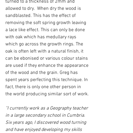
turned to a thickness of 2mm and 
allowed to dry.  When dry the wood is 
sandblasted. This has the effect of 
removing the soft spring growth leaving 
a lace like effect. This can only be done 
with oak which has medullary rays 
which go across the growth rings. The 
oak is often left with a natural finish, it 
can be ebonised or various colour stains 
are used if they enhance the appearance 
of the wood and the grain. Greg has 
spent years perfecting this technique. In 
fact, there is only one other person in 
the world producing similar sort of work.
''I currently work as a Geography teacher 
in a large secondary school in Cumbria. 
Six years ago, I discovered wood turning 
and have enjoyed developing my skills 