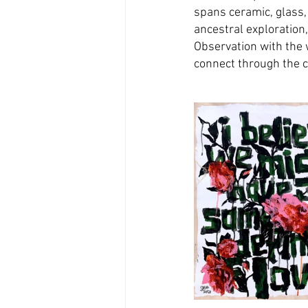
spans ceramic, glass,
ancestral exploration,
Observation with the
connect through the c