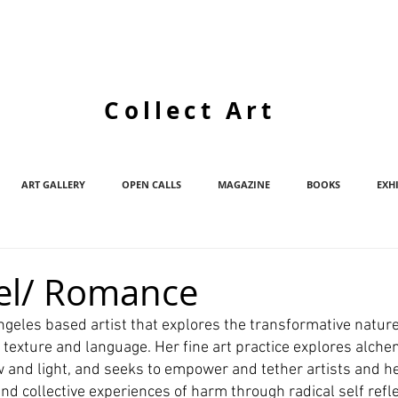
Collect Art
ART GALLERY
OPEN CALLS
MAGAZINE
BOOKS
EXH
Adel/ Romance
Angeles based artist that explores the transformative nature
 texture and language. Her fine art practice explores alche
w and light, and seeks to empower and tether artists and h
d collective experiences of harm through radical self refle