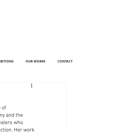
IBITIONS
OUR WORKS
CONTACT
 of 
my and the 
ealers who 
ction. Her work 