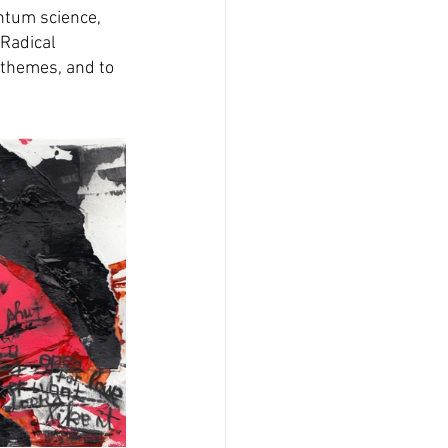
ntum science, 
 Radical 
themes, and to 