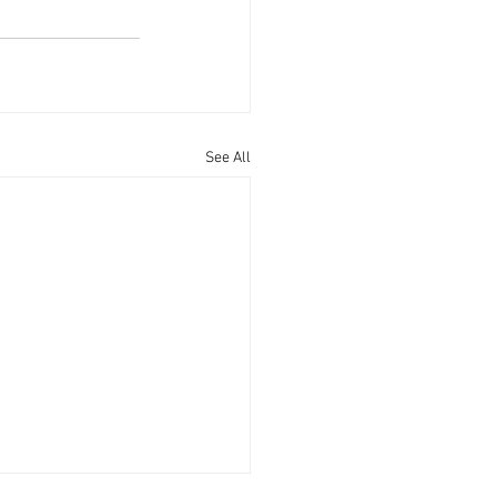
See All