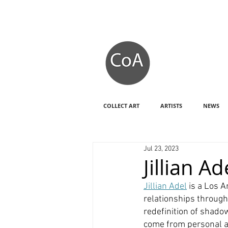
COLLECT ART
ARTISTS
NEWS
Jul 23, 2023
Jillian 
Jillian Adel
 is a Los 
relationships through
redefinition of shado
come from personal an