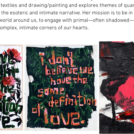
 textiles and drawing/painting and explores themes of qua
 the esoteric and intimate narrative. Her mission is to be in
 world around us, to engage with primal—often shadowed—
omplex, intimate corners of our hearts.