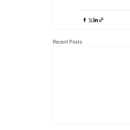
Recent Posts