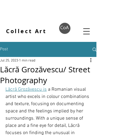
Collect Art
Post
Jul 25, 2023
1 min read
Lăcră Grozăvescu/ Street
Photography
Lăcră Grozăvescu is
 a Romanian visual 
artist who excels in colour combinations 
and texture, focusing on documenting 
space and the feelings implied by her 
surroundings. With a unique sense of 
place and a fine eye for detail, Lăcră 
focuses on finding the unusual in 