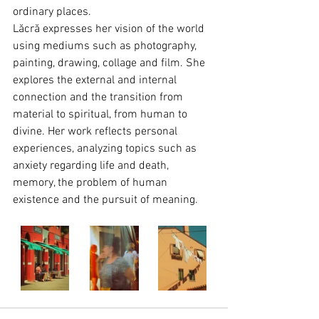
ordinary places.
Lăcră expresses her vision of the world 
using mediums such as photography, 
painting, drawing, collage and film. She 
explores the external and internal 
connection and the transition from 
material to spiritual, from human to 
divine. Her work reflects personal 
experiences, analyzing topics such as 
anxiety regarding life and death, 
memory, the problem of human 
existence and the pursuit of meaning.