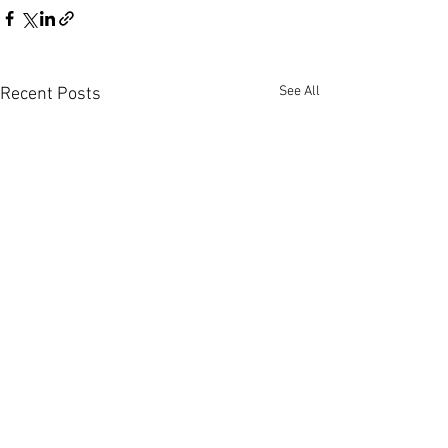
See All
Recent Posts