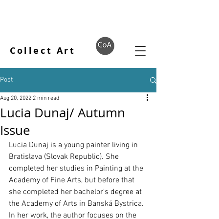
Collect Art
Post
Aug 20, 2022
2 min read
Lucia Dunaj/ Autumn
Issue
Lucia Dunaj is a young painter living in 
Bratislava (Slovak Republic). She 
completed her studies in Painting at the 
Academy of Fine Arts, but before that 
she completed her bachelor's degree at 
the Academy of Arts in Banská Bystrica. 
In her work, the author focuses on the 