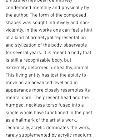
philistine) has been definitively 
condemned mentally and physically by 
the author. The form of the composed 
shapes was sought intuitively and non-
violently. In the works one can feel a hint 
of a kind of archetypal representation 
and stylization of the body, observable 
for several years. It is meant a body that 
is still a recognizable body, but 
extremely deformed, unhealthy, animal. 
This living entity has lost the ability to 
move on an advanced level and in 
appearance more closely resembles its 
mental core. The present head and the 
humped, neckless torso fused into a 
single whole have functioned in the past 
as a hallmark of the artist's work. 
Technically, acrylic dominates the work, 
rarely supplemented by acrylic medium. 