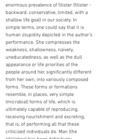
enormous prevalence of filister (filister - 
backward, conservative, limited, with a 
shallow life goal) in our society. In 
simple terms, one could say that it is 
human stupidity depicted in the author's 
performance. She compresses the 
weakness, shallowness, naivety, 
uneducatedness, as well as the dull 
appearance or life priorities of the 
people around her, significantly different 
from her own, into variously composed 
forms. These forms or formations 
resemble, in places, very simple 
(microbial) forms of life, which is 
ultimately capable of reproducing, 
receiving nourishment and excreting, 
that is, of performing all that these 
criticized individuals do. Man (the 