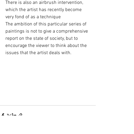
There is also an airbrush intervention, 
which the artist has recently become 
very fond of as a technique 
The ambition of this particular series of 
paintings is not to give a comprehensive 
report on the state of society, but to 
encourage the viewer to think about the 
issues that the artist deals with. 