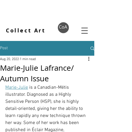
Collect Art
Post
Aug 20, 2022
1 min read
Marie-Julie Lafrance/
Autumn Issue
Marie-Julie
 is a Canadian-Métis 
illustrator. Diagnosed as a Highly 
Sensitive Person (HSP), she is highly 
detail-oriented, giving her the ability to 
learn rapidly any new technique thrown 
her way. Some of her work has been 
published in Éclair Magazine, 