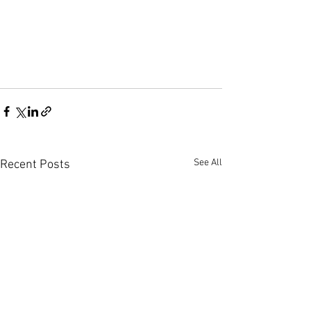
See All
Recent Posts