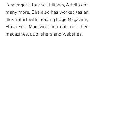
Passengers Journal, Ellipsis, Artells and 
many more. She also has worked (as an 
illustrator) with Leading Edge Magazine, 
Flash Frog Magazine, Indiroot and other 
magazines, publishers and websites.