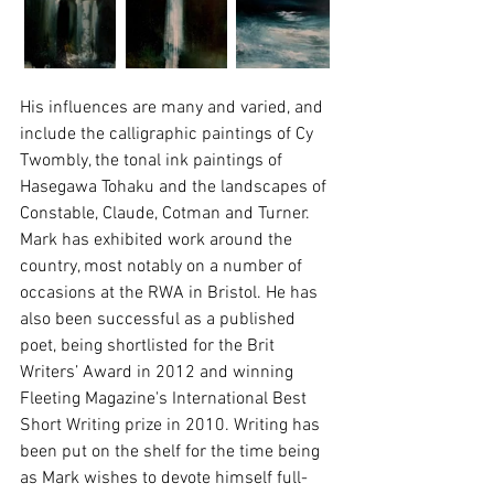
His influences are many and varied, and 
include the calligraphic paintings of Cy 
Twombly, the tonal ink paintings of 
Hasegawa Tohaku and the landscapes of 
Constable, Claude, Cotman and Turner.
Mark has exhibited work around the 
country, most notably on a number of 
occasions at the RWA in Bristol. He has 
also been successful as a published 
poet, being shortlisted for the Brit 
Writers’ Award in 2012 and winning 
Fleeting Magazine's International Best 
Short Writing prize in 2010. Writing has 
been put on the shelf for the time being 
as Mark wishes to devote himself full-