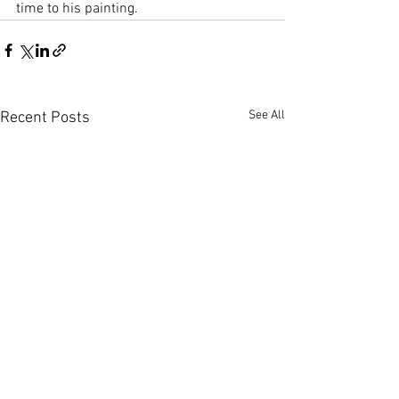
time to his painting.
See All
Recent Posts