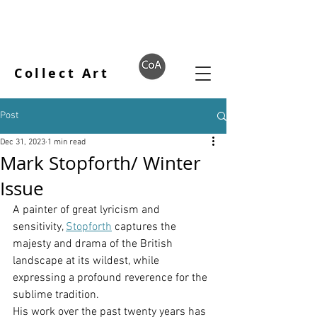
Collect Art
Post
Dec 31, 2023
1 min read
Mark Stopforth/ Winter
Issue
A painter of great lyricism and 
sensitivity, 
Stopforth
 captures the 
majesty and drama of the British 
landscape at its wildest, while 
expressing a profound reverence for the 
sublime tradition.
His work over the past twenty years has 