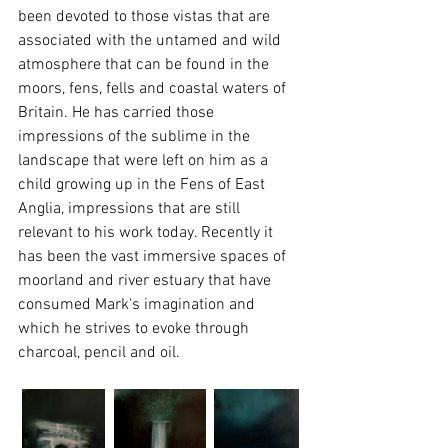
been devoted to those vistas that are 
associated with the untamed and wild 
atmosphere that can be found in the 
moors, fens, fells and coastal waters of 
Britain. He has carried those 
impressions of the sublime in the 
landscape that were left on him as a 
child growing up in the Fens of East 
Anglia, impressions that are still 
relevant to his work today. Recently it 
has been the vast immersive spaces of 
moorland and river estuary that have 
consumed Mark's imagination and 
which he strives to evoke through 
charcoal, pencil and oil.