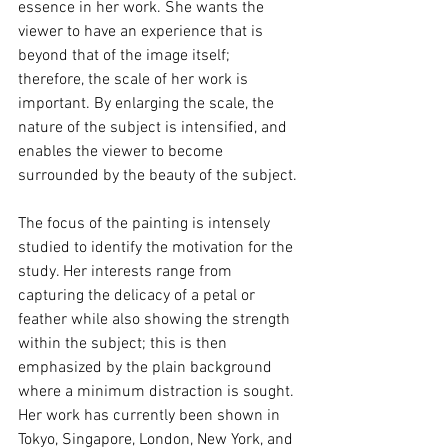
essence in her work. She wants the 
viewer to have an experience that is 
beyond that of the image itself; 
therefore, the scale of her work is 
important. By enlarging the scale, the 
nature of the subject is intensified, and 
enables the viewer to become 
surrounded by the beauty of the subject.
The focus of the painting is intensely 
studied to identify the motivation for the 
study. Her interests range from 
capturing the delicacy of a petal or 
feather while also showing the strength 
within the subject; this is then 
emphasized by the plain background 
where a minimum distraction is sought. 
Her work has currently been shown in 
Tokyo, Singapore, London, New York, and 