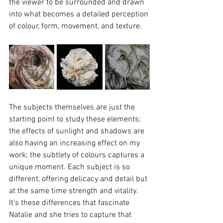
the viewer to be surrounded and drawn 
into what becomes a detailed perception 
of colour, form, movement, and texture.
The subjects themselves are just the 
starting point to study these elements; 
the effects of sunlight and shadows are 
also having an increasing effect on my 
work; the subtlety of colours captures a 
unique moment. Each subject is so 
different, offering delicacy and detail but 
at the same time strength and vitality. 
It’s these differences that fascinate 
Natalie and she tries to capture that 