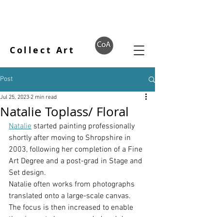
Collect Art
Post
Jul 25, 2023
2 min read
Natalie Toplass/ Floral
Natalie
 started painting professionally 
shortly after moving to Shropshire in 
2003, following her completion of a Fine 
Art Degree and a post-grad in Stage and 
Set design.
Natalie often works from photographs 
translated onto a large-scale canvas. 
The focus is then increased to enable 