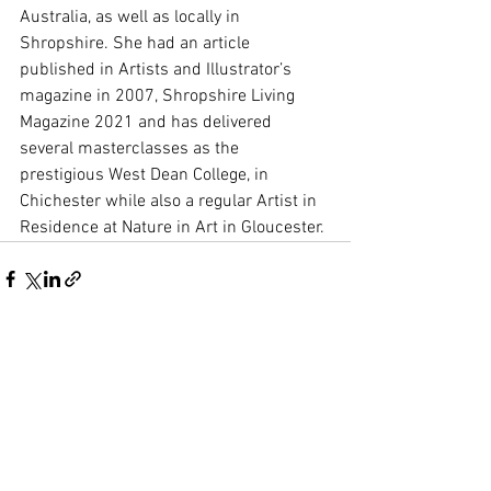
Australia, as well as locally in 
Shropshire. She had an article 
published in Artists and Illustrator’s 
magazine in 2007, Shropshire Living 
Magazine 2021 and has delivered 
several masterclasses as the 
prestigious West Dean College, in 
Chichester while also a regular Artist in 
Residence at Nature in Art in Gloucester.
See All
Recent Posts