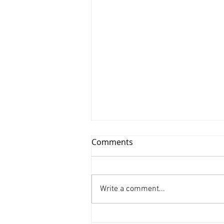
Comments
Write a comment...
Xinyu Huang/ Silenced