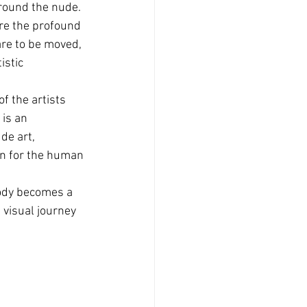
around the nude.
ore the profound 
are to be moved, 
istic 
f the artists 
 is an 
de art, 
on for the human 
ody becomes a 
 visual journey 