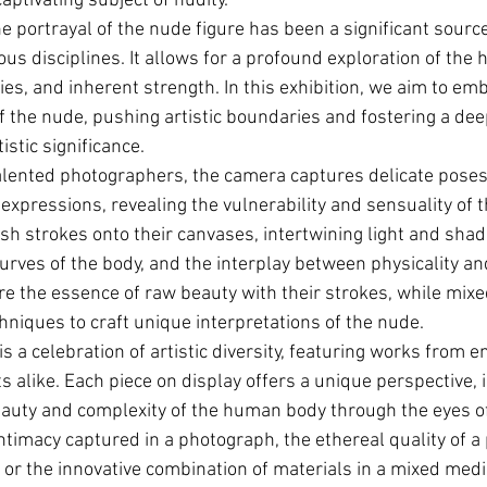
ptivating subject of nudity.
e portrayal of the nude figure has been a significant source
ious disciplines. It allows for a profound exploration of the 
ies, and inherent strength. In this exhibition, we aim to em
f the nude, pushing artistic boundaries and fostering a dee
tistic significance.
alented photographers, the camera captures delicate poses, 
 expressions, revealing the vulnerability and sensuality of
ush strokes onto their canvases, intertwining light and shad
curves of the body, and the interplay between physicality an
re the essence of raw beauty with their strokes, while mixe
hniques to craft unique interpretations of the nude.
 is a celebration of artistic diversity, featuring works from 
s alike. Each piece on display offers a unique perspective, i
auty and complexity of the human body through the eyes of 
ntimacy captured in a photograph, the ethereal quality of a 
, or the innovative combination of materials in a mixed media