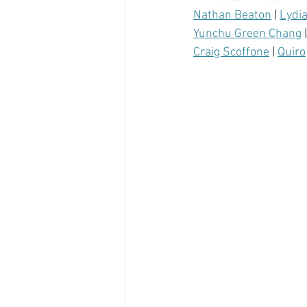
Nathan Beaton
 | 
Lydi
Yunchu Green Chang
 |
Craig Scoffone
 | 
Quiro