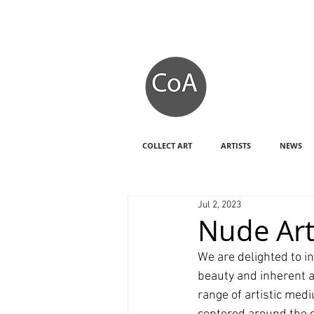
COLLECT ART
ARTISTS
NEWS
Jul 2, 2023
Nude Ar
We are delighted to in
beauty and inherent a
range of artistic med