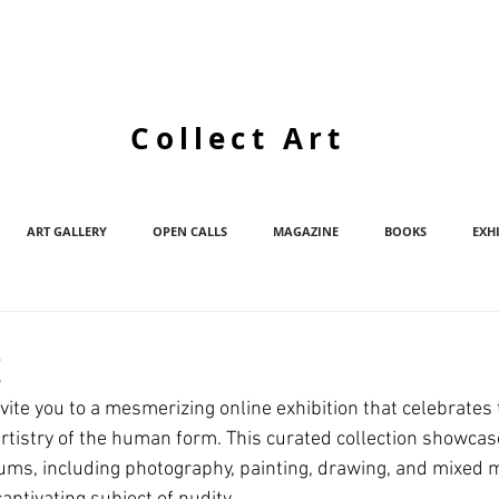
Collect Art
ART GALLERY
OPEN CALLS
MAGAZINE
BOOKS
EXH
t
vite you to a mesmerizing online exhibition that celebrates 
rtistry of the human form. This curated collection showcas
iums, including photography, painting, drawing, and mixed me