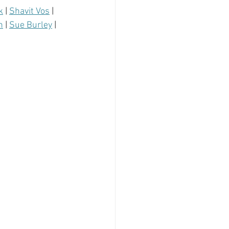
k
 | 
Shavit Vos
 | 
n
 | 
Sue Burley
 | 