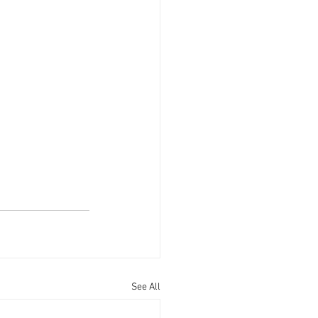
See All