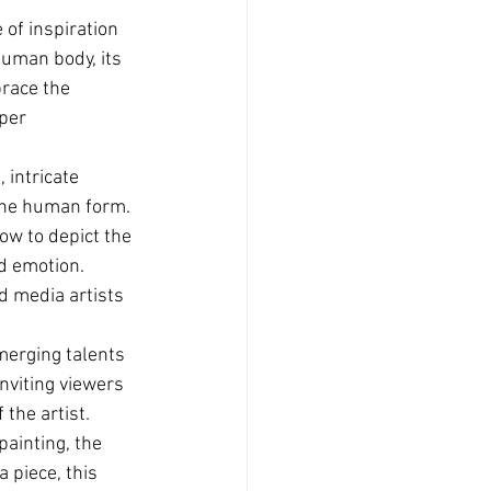
 of inspiration 
human body, its 
brace the 
per 
intricate 
 the human form. 
ow to depict the 
d emotion. 
d media artists 
emerging talents 
nviting viewers 
the artist.
painting, the 
 piece, this 