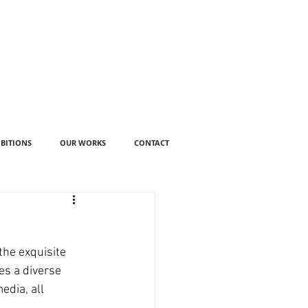
IBITIONS
OUR WORKS
CONTACT
the exquisite 
es a diverse 
dia, all 