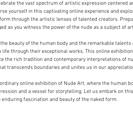
elebrate the vast spectrum of artistic expression centered 
rse yourself in this captivating online experience and expl
orm through the artistic lenses of talented creators. Prep
ed as you witness the power of the nude as a subject of art
g the beauty of the human body and the remarkable talents o
 life through their exceptional works. This online exhibition
e the rich tradition and contemporary interpretations of nu
that transcends boundaries and unites us in our appreciati
ordinary online exhibition of Nude Art, where the human b
pression and a vessel for storytelling. Let us embark on this
e enduring fascination and beauty of the naked form.