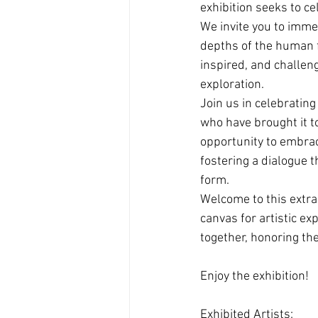
exhibition seeks to c
We invite you to imme
depths of the human f
inspired, and challeng
exploration.
Join us in celebratin
who have brought it to
opportunity to embrac
fostering a dialogue 
form.
Welcome to this extra
canvas for artistic ex
together, honoring th
Enjoy the exhibition!
Exhibited Artists: 