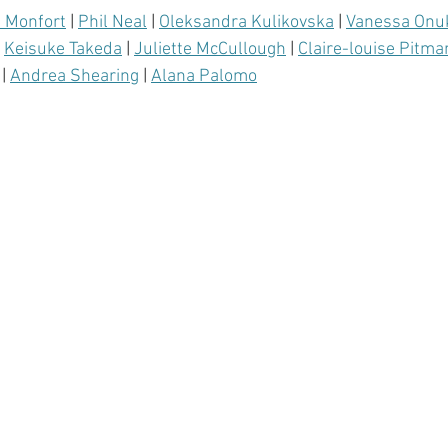
a Monfort
 | 
Phil Neal
 | 
Oleksandra Kulikovska
 | 
Vanessa Onu
 
Keisuke Takeda
 | 
Juliette McCullough
 | 
Claire-louise Pitma
 | 
Andrea Shearing
 | 
Alana Palomo