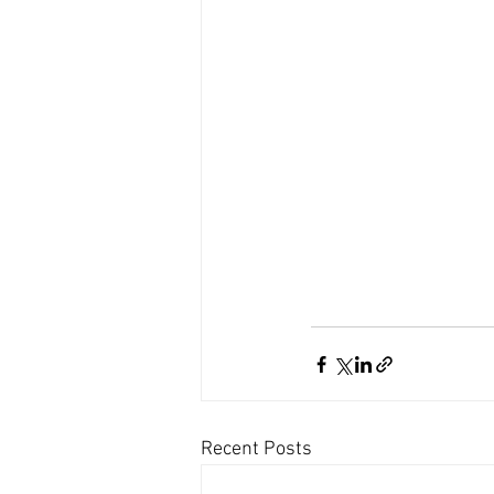
Recent Posts