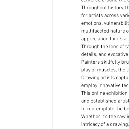
centered around the ca
Throughout history, th
for artists across var
emotions, vulnerabilit
multifaceted nature o
appreciation for its ar
Through the lens of t
details, and evocative
Painters skillfully br
play of muscles, the 
Drawing artists captu
employ innovative tec
This online exhibition
and established artist
to contemplate the be
Whether it's the raw i
intricacy of a drawing