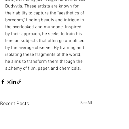
Budvytis. These artists are known for 
their ability to capture the "aesthetics of 
boredom," finding beauty and intrigue in 
the overlooked and mundane. Inspired 
by their approach, he seeks to train his 
lens on subjects that often go unnoticed 
by the average observer. By framing and 
isolating these fragments of the world, 
he aims to transform them through the 
alchemy of film, paper, and chemicals.
See All
Recent Posts