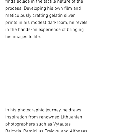
finds solace in the tactile nature of the 
process. Developing his own film and 
meticulously crafting gelatin silver 
prints in his modest darkroom, he revels 
in the hands-on experience of bringing 
his images to life.
In his photographic journey, he draws 
inspiration from renowned Lithuanian 
photographers such as Vytautas 
Balcytis, Remigijus Treigys, and Alfonsas 