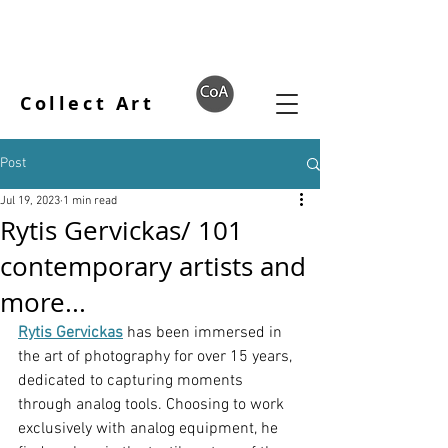
Collect Art
Post
Jul 19, 2023
1 min read
Rytis Gervickas/ 101
contemporary artists and
more...
Rytis Gervickas
 has been immersed in 
the art of photography for over 15 years, 
dedicated to capturing moments 
through analog tools. Choosing to work 
exclusively with analog equipment, he 