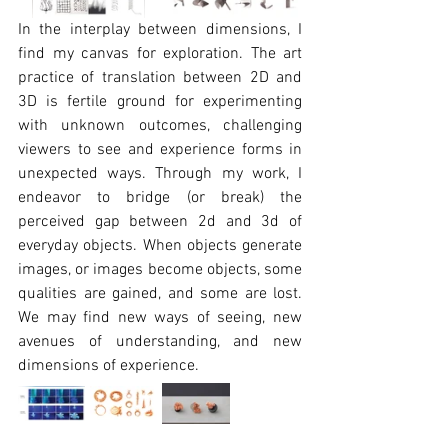
In the interplay between dimensions, I 
find my canvas for exploration. The art 
practice of translation between 2D and 
3D is fertile ground for experimenting 
with unknown outcomes, challenging 
viewers to see and experience forms in 
unexpected ways. Through my work, I 
endeavor to bridge (or break) the 
perceived gap between 2d and 3d of 
everyday objects. When objects generate 
images, or images become objects, some 
qualities are gained, and some are lost. 
We may find new ways of seeing, new 
avenues of understanding, and new 
dimensions of experience.