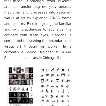
man-made. Xiaodong's work revolves 
around transforming everyday objects, 
mediums, and processes into resonant 
works of art by exploring 2D/3D forms 
and textures. By reimagining the familiar 
and inviting audiences to reconsider the 
ordinary with fresh eyes, Xiaodong is 
committed to pushing the boundaries of 
visual art through his works. He is 
currently a Senior Designer at SRAM, 
Road team, and lives in Chicago, IL.