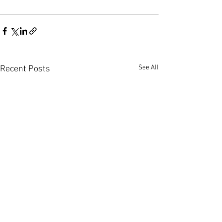
See All
Recent Posts