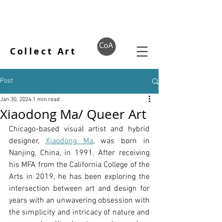
Collect Art
Post
Jan 30, 2024
1 min read
Xiaodong Ma/ Queer Art
Chicago-based visual artist and hybrid 
designer, 
Xiaodong Ma
, was born in 
Nanjing, China, in 1991. After receiving 
his MFA from the California College of the 
Arts in 2019, he has been exploring the 
intersection between art and design for 
years with an unwavering obsession with 
the simplicity and intricacy of nature and 