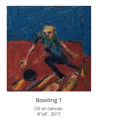
Bowling 1
Oil on canvas,
8''x8'', 2017