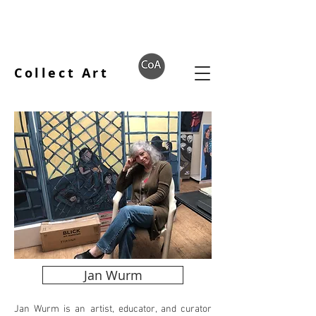
Collect Art
Jan Wurm
Jan Wurm is an artist, educator, and curator