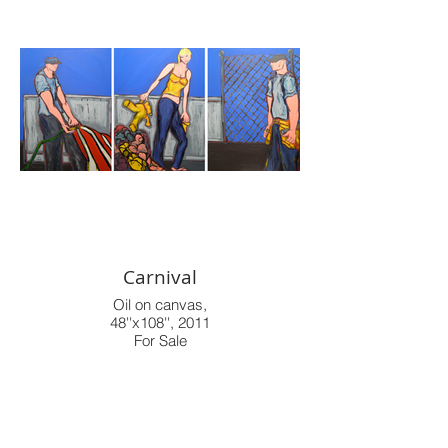
Carnival
Oil on canvas,
48''x108'', 2011
For Sale