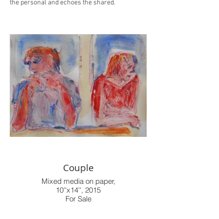
the personal and echoes the shared.
Couple
Mixed media on paper,
10''x14'', 2015
For Sale