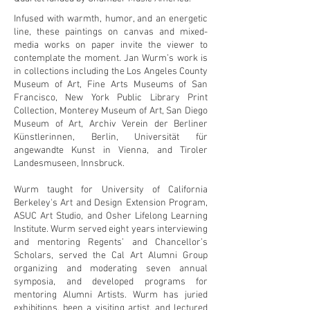
Infused with warmth, humor, and an energetic
line, these paintings on canvas and mixed-
media works on paper invite the viewer to
contemplate the moment. Jan Wurm’s work is
in collections including the Los Angeles County
Museum of Art, Fine Arts Museums of San
Francisco, New York Public Library Print
Collection, Monterey Museum of Art, San Diego
Museum of Art, Archiv Verein der Berliner
Künstlerinnen, Berlin, Universität für
angewandte Kunst in Vienna, and Tiroler
Landesmuseen, Innsbruck.
Wurm taught for University of California
Berkeley's Art and Design Extension Program,
ASUC Art Studio, and Osher Lifelong Learning
Institute. Wurm served eight years interviewing
and mentoring Regents’ and Chancellor’s
Scholars, served the Cal Art Alumni Group
organizing and moderating seven annual
symposia, and developed programs for
mentoring Alumni Artists. Wurm has juried
exhibitions, been a visiting artist, and lectured