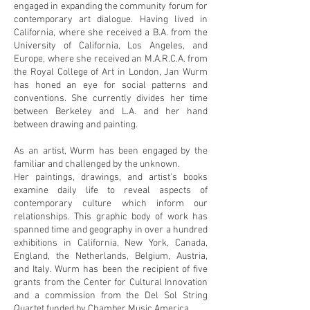
engaged in expanding the community forum for
contemporary art dialogue. Having lived in
California, where she received a B.A. from the
University of California, Los Angeles, and
Europe, where she received an M.A.R.C.A. from
the Royal College of Art in London, Jan Wurm
has honed an eye for social patterns and
conventions. She currently divides her time
between Berkeley and L.A. and her hand
between drawing and painting.
As an artist, Wurm has been engaged by the
familiar and challenged by the unknown.
Her paintings, drawings, and artist's books
examine daily life to reveal aspects of
contemporary culture which inform our
relationships. This graphic body of work has
spanned time and geography in over a hundred
exhibitions in California, New York, Canada,
England, the Netherlands, Belgium, Austria,
and Italy. Wurm has been the recipient of five
grants from the Center for Cultural Innovation
and a commission from the Del Sol String
Quartet funded by Chamber Music America.