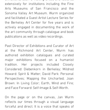
extensively for institutions including the Fine
Arts Museums of San Francisco and the
Sonoma Valley Art Museum. Wurm organized
and facilitated a Guest Artist Lecture Series for
the Berkeley Art Center for five years and is
actively engaged in documenting the work of
the art community through catalogue and book
publications as well as video recordings.
Past Director of Exhibitions and Curator of Art
at the Richmond Art Center, Wurm has
authored exhibition catalogues and curated
major exhibitions focused on a humanist
tradition. Her projects included Closely
Considered: Diebenkorn in Berkeley; Mildred
Howard: Spirit & Matter; David Park: Personal
Perspectives; Mapping the Uncharted; Joan
Brown: In Living Color; Earth, Wind and Fire;
and Face Forward: Self-Image & Self-Worth.
On the page or on the canvas, Jan Wurm
reflects our times through a visual language
forceful and direct. It is a voice that speaks of