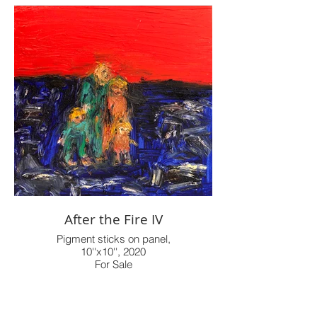
After the Fire IV
Pigment sticks on panel,
10''x10'', 2020
For Sale