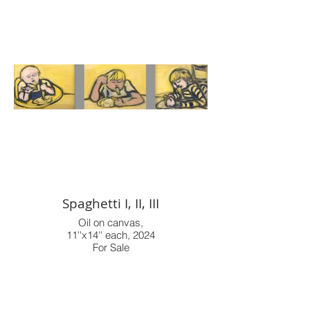
Spaghetti I, II, III
Oil on canvas,
11''x14'' each, 2024
For Sale