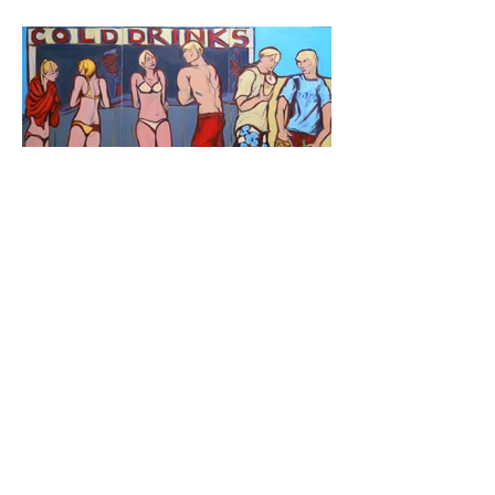
Cold Drinks
Oil on canvas,
36''x72'', 2013
For Sale