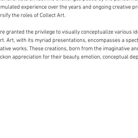
mulated experience over the years and ongoing creative p
sify the roles of Collect Art.
 are granted the privilege to visually conceptualize various 
rt. Art, with its myriad presentations, encompasses a spect
ative works. These creations, born from the imaginative and
ckon appreciation for their beauty, emotion, conceptual dep