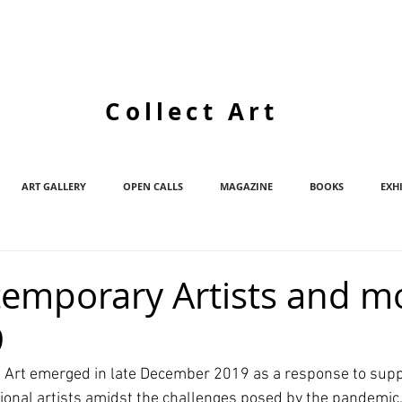
Collect Art
ART GALLERY
OPEN CALLS
MAGAZINE
BOOKS
EXH
emporary Artists and mo
9
t Art emerged in late December 2019 as a response to supp
ional artists amidst the challenges posed by the pandemic.