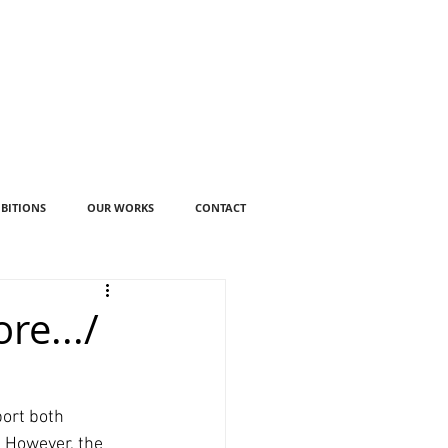
IBITIONS
OUR WORKS
CONTACT
re.../
ort both 
 However, the 