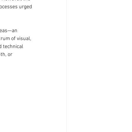
rocesses urged 
ideas—an 
rum of visual, 
 technical 
th, or 