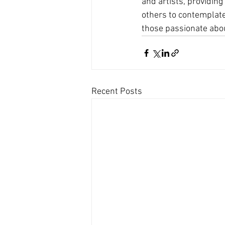
and artists, providing
others to contemplate
those passionate abou
Recent Posts