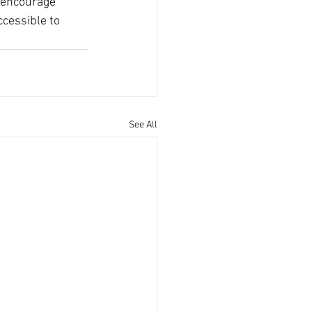
o encourage 
cessible to 
See All