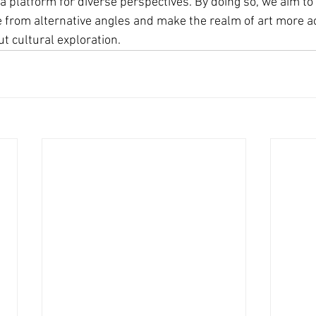
 a platform for diverse perspectives. By doing so, we aim t
 from alternative angles and make the realm of art more ac
t cultural exploration.