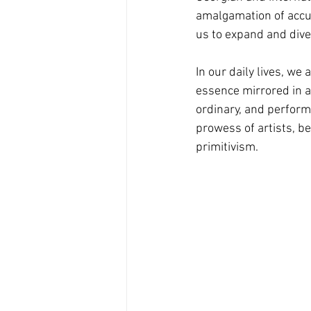
amalgamation of accu
us to expand and diver
In our daily lives, we
essence mirrored in a
ordinary, and perform
prowess of artists, be
primitivism.