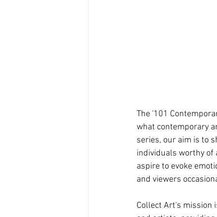
The '101 Contemporary 
what contemporary art
series, our aim is to
individuals worthy of
aspire to evoke emoti
and viewers occasional
Collect Art's mission