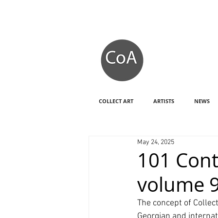
COLLECT ART
ARTISTS
NEWS
May 24, 2025
101 Cont
volume 
The concept of Collec
Georgian and internat