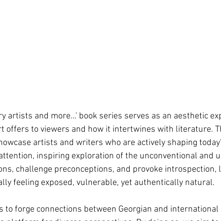
artists and more...' book series serves as an aesthetic exp
 offers to viewers and how it intertwines with literature. T
 showcase artists and writers who are actively shaping today
 attention, inspiring exploration of the unconventional and
ons, challenge preconceptions, and provoke introspection, 
ly feeling exposed, vulnerable, yet authentically natural.
 is to forge connections between Georgian and international 