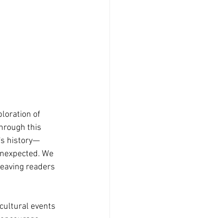
loration of 
hrough this 
's history—
 unexpected. We 
leaving readers 
cultural events 