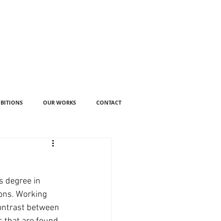
IBITIONS
OUR WORKS
CONTACT
s degree in 
ons. Working 
contrast between 