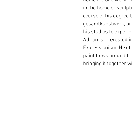
home life and work. T
in the home or sculptu
course of his degree 
gesamtkunstwerk, or t
his studios to experim
Adrian is interested i
Expressionism. He ofte
paint flows around th
bringing it together w