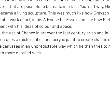
he works based in his home are often made using materials
res that are possible to be made in a Do It Yourself way. H
became a living sculpture. This was much like how Grayson
otal work of art, in his A House for Essex and like how Pi
ent with his ideas of colour and space.
n the use of Chance in art over the last century or so and in
n uses a mixture of oil and acrylic paint to create chaotic e
e canvases in an unpredictable way which he then tries to r
ith more detailed work. 