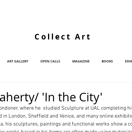
Collect Art
ART GALLERY
OPEN CALLS
MAGAZINE
BOOKS
EXH
aherty/ 'In the City'
Londoner, where he  studied Sculpture at UAL completing hi
d in London, Sheffield and Venice, and many online exhibiti
ia, his sculptures, paintings and functional works show a 