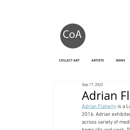
COLLECT ART
ARTISTS
NEWS
Sep 17, 2022
Adrian Fl
Adrian Flaherty
 is a 
2016. Adrian exhibite
across variety of med