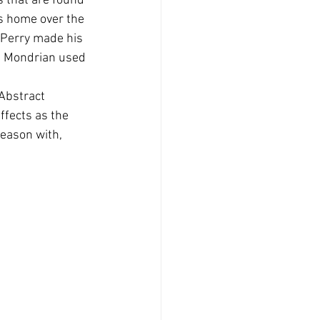
 that are found 
is home over the 
 Perry made his 
et Mondrian used 
 Abstract 
ffects as the 
eason with, 