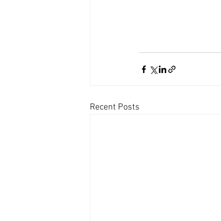
Recent Posts