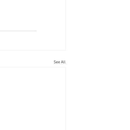
See All