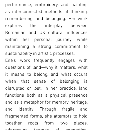
performance, embroidery, and painting 
as interconnected methods of thinking, 
remembering, and belonging. Her work 
explores the interplay between 
Romanian and UK cultural influences 
within her personal journey, while 
maintaining a strong commitment to 
sustainability in artistic processes.
Ene’s work frequently engages with 
questions of land—why it matters, what 
it means to belong, and what occurs 
when that sense of belonging is 
disrupted or lost. In her practice, land 
functions both as a physical presence 
and as a metaphor for memory, heritage, 
and identity. Through fragile and 
fragmented forms, she attempts to hold 
together roots from two places, 