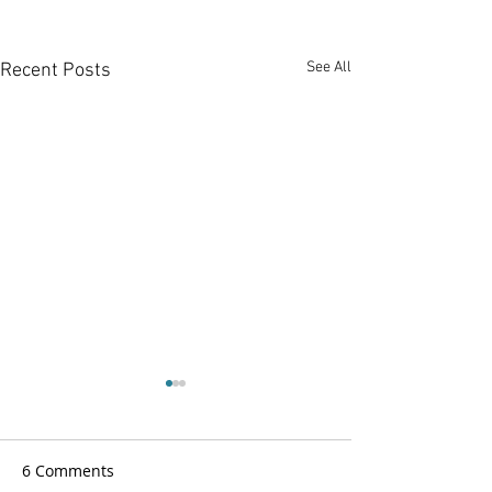
See All
Recent Posts
6 Comments