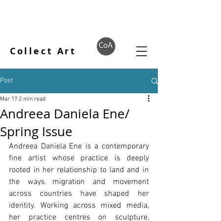
Collect Art
Post
Mar 17
2 min read
Andreea Daniela Ene/
Spring Issue
Andreea Daniela Ene is a contemporary 
fine artist whose practice is deeply 
rooted in her relationship to land and in 
the ways migration and movement 
across countries have shaped her 
identity. Working across mixed media, 
her practice centres on sculpture, 