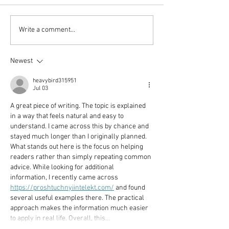
Vincent Serbin/ Silenced
Veronika Wend
Write a comment...
Silenced
Newest
heavybird315951
Jul 03
A great piece of writing. The topic is explained 
in a way that feels natural and easy to 
understand. I came across this by chance and 
stayed much longer than I originally planned. 
What stands out here is the focus on helping 
readers rather than simply repeating common 
advice. While looking for additional 
information, I recently came across 
https://proshtuchnyiintelekt.com/
 and found 
several useful examples there. The practical 
approach makes the information much easier 
to apply in real life. Overall, this…