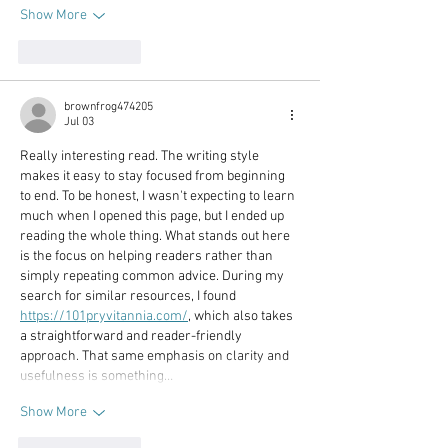
Show More
Like
Reply
brownfrog474205
Jul 03
Really interesting read. The writing style 
makes it easy to stay focused from beginning 
to end. To be honest, I wasn't expecting to learn 
much when I opened this page, but I ended up 
reading the whole thing. What stands out here 
is the focus on helping readers rather than 
simply repeating common advice. During my 
search for similar resources, I found 
https://101pryvitannia.com/
, which also takes 
a straightforward and reader-friendly 
approach. That same emphasis on clarity and 
usefulness is something…
Show More