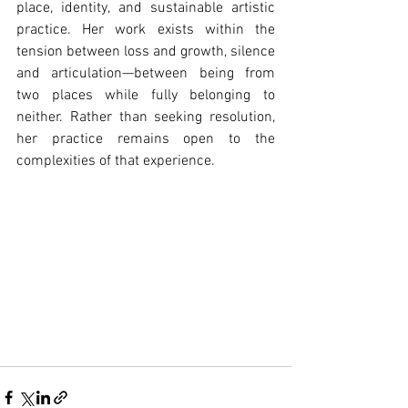
place, identity, and sustainable artistic 
practice. Her work exists within the 
tension between loss and growth, silence 
and articulation—between being from 
two places while fully belonging to 
neither. Rather than seeking resolution, 
her practice remains open to the 
complexities of that experience.