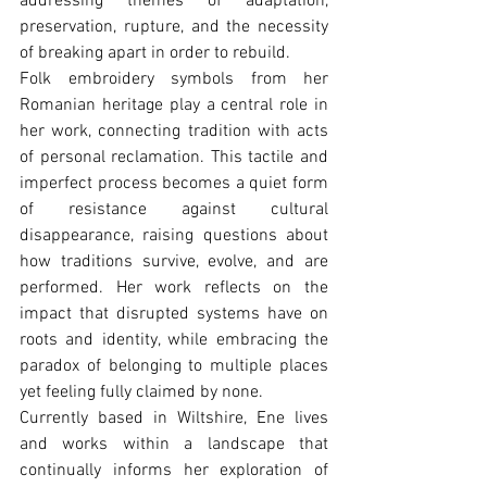
addressing themes of adaptation, 
preservation, rupture, and the necessity 
of breaking apart in order to rebuild.
Folk embroidery symbols from her 
Romanian heritage play a central role in 
her work, connecting tradition with acts 
of personal reclamation. This tactile and 
imperfect process becomes a quiet form 
of resistance against cultural 
disappearance, raising questions about 
how traditions survive, evolve, and are 
performed. Her work reflects on the 
impact that disrupted systems have on 
roots and identity, while embracing the 
paradox of belonging to multiple places 
yet feeling fully claimed by none.
Currently based in Wiltshire, Ene lives 
and works within a landscape that 
continually informs her exploration of 