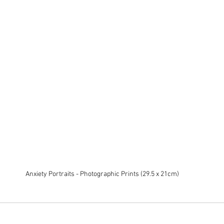
Anxiety Portraits - Photographic Prints (29.5 x 21cm)