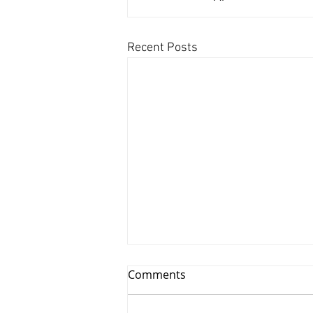
Recent Posts
Comments