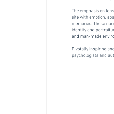
The emphasis on lens
site with emotion, ab
memories. These narra
identity and portraitu
and man-made environm
Pivotally inspiring an
psychologists and au