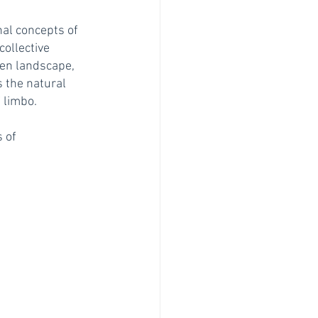
al concepts of 
ollective 
en landscape, 
s the natural 
limbo.  
 of 