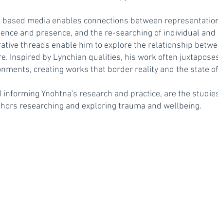
 based media enables connections between representation
sence and presence, and the re-searching of individual and c
tive threads enable him to explore the relationship betwe
re. Inspired by Lynchian qualities, his work often juxtapose
ents, creating works that border reality and the state of 
d informing Ynohtna's research and practice, are the studies
thors researching and exploring trauma and wellbeing.