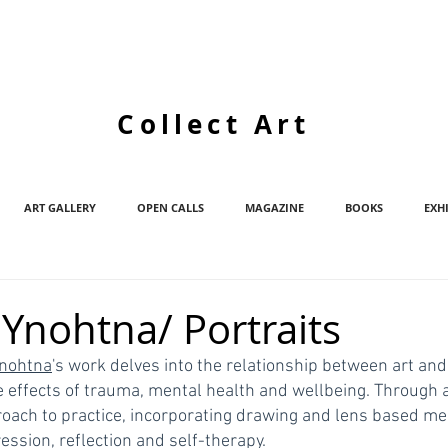
Collect Art
ART GALLERY
OPEN CALLS
MAGAZINE
BOOKS
EXH
Ynohtna/ Portraits
nohtna
's work delves into the relationship between art and 
e effects of trauma, mental health and wellbeing. Through a
roach to practice, incorporating drawing and lens based med
ression, reflection and self-therapy. 