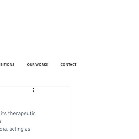
IBITIONS
OUR WORKS
CONTACT
its therapeutic 
 
ia, acting as 