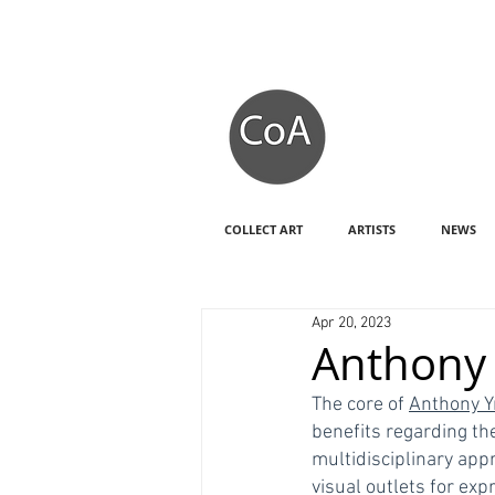
COLLECT ART
ARTISTS
NEWS
Apr 20, 2023
Anthony 
The core of 
Anthony Y
benefits regarding th
multidisciplinary app
visual outlets for exp