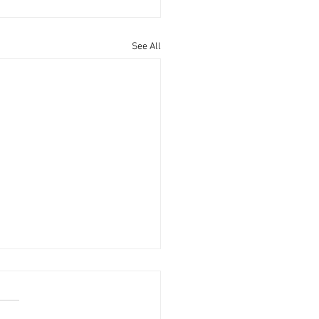
See All