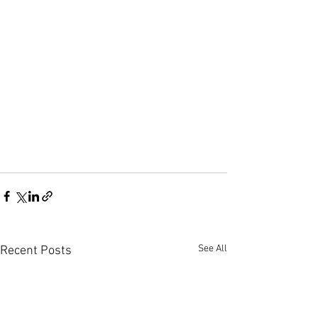
See All
Recent Posts