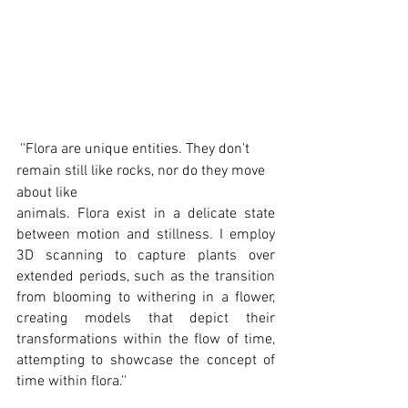
 ''Flora are unique entities. They don't 
remain still like rocks, nor do they move 
about like 
animals. Flora exist in a delicate state 
between motion and stillness. I employ 
3D scanning to capture plants over 
extended periods, such as the transition 
from blooming to withering in a flower, 
creating models that depict their 
transformations within the flow of time, 
attempting to showcase the concept of 
time within flora.''