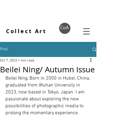
Collect Art
Post
Oct 7, 2023
1 min read
Beilei Ning/ Autumn Issue
Beilei Ning, Born in 2000 in Hubei, China, 
graduated from Wuhan University in 
2023, now based in Tokyo, Japan. I am 
passionate about exploring the new 
possibilities of photographic media to 
prolong the momentary experience.