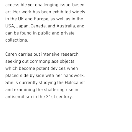
accessible yet challenging issue-based 
art. Her work has been exhibited widely 
in the UK and Europe, as well as in the 
USA, Japan, Canada, and Australia, and 
can be found in public and private 
collections.
Caren carries out intensive research 
seeking out commonplace objects 
which become potent devices when 
placed side by side with her handwork. 
She is currently studying the Holocaust 
and examining the shattering rise in 
antisemitism in the 21st century.