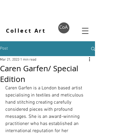
Collect Art
Post
Mar 21, 2022
1 min read
Caren Garfen/ Special
Edition
Caren Garfen is a London based artist 
specialising in textiles and meticulous 
hand stitching creating carefully 
considered pieces with profound 
messages. She
 is an award-winning 
practitioner who has established an 
international reputation for her 