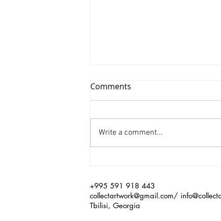
Comments
Write a comment...
Xinyu Huang/ Silenced
+995 591 918 443
collectartwork@gmail.com
/
info@collect
Tbilisi, Georgia