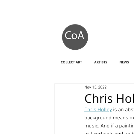
COLLECT ART
ARTISTS
NEWS
Nov 13, 2022
Chris Hol
Chris Holley
 is an ab
background means my v
music. And if a painti