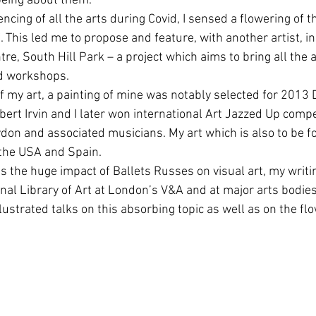
 being about them.
ncing of all the arts during Covid, I sensed a flowering of th
. This led me to propose and feature, with another artist, in
tre, South Hill Park – a project which aims to bring all the a
nd workshops.
f my art, a painting of mine was notably selected for 2013 
bert Irvin and I later won international Art Jazzed Up compet
ydon and associated musicians. My art which is also to be fo
, the USA and Spain.
is the huge impact of Ballets Russes on visual art, my writ
ional Library of Art at London’s V&A and at major arts bodie
llustrated talks on this absorbing topic as well as on the flo