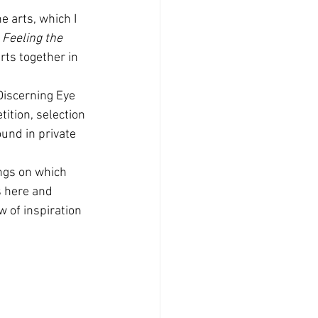
e arts, which I 
 
Feeling the 
rts together in 
Discerning Eye 
ition, selection 
und in private 
ings on which 
s here and 
w of inspiration 