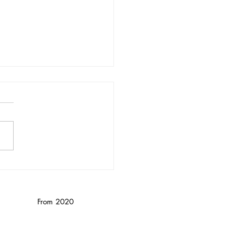
nika Wendebourg/
nced
From 2020