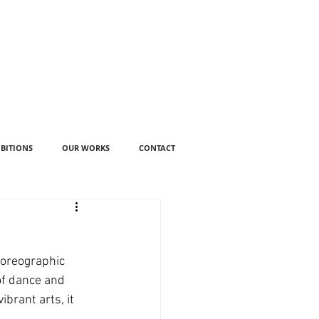
IBITIONS
OUR WORKS
CONTACT
horeographic 
of dance and 
brant arts, it 