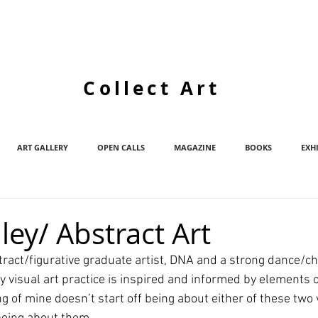
Collect Art
ART GALLERY
OPEN CALLS
MAGAZINE
BOOKS
EXH
ley/ Abstract Art
stract/figurative graduate artist, DNA and a strong dance/c
isual art practice is inspired and informed by elements 
ng of mine doesn’t start off being about either of these two vi