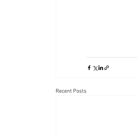
Recent Posts