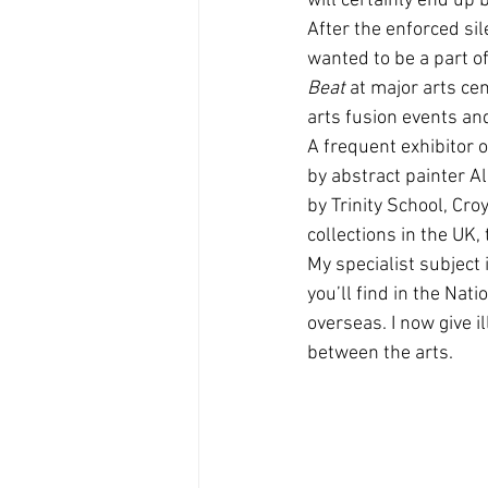
will certainly end up
After the enforced sile
wanted to be a part of
Beat
 at major arts cen
arts fusion events a
A frequent exhibitor o
by abstract painter Al
by Trinity School, Cro
collections in the UK
My specialist subject 
you’ll find in the Nat
overseas. I now give i
between the arts.