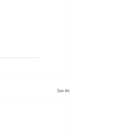
See All