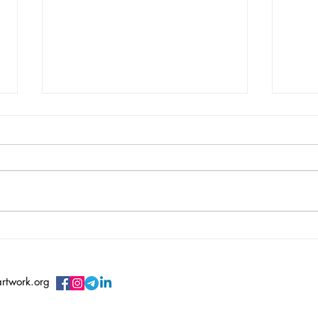
Vincent Serbin/ Silenced
Vero
Sile
artwork.org