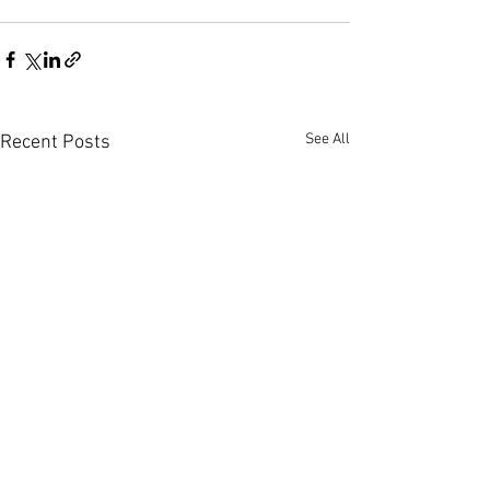
See All
Recent Posts