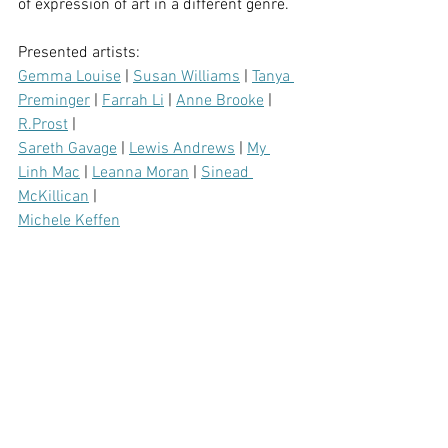
of expression of art in a different genre.
Presented artists:
Gemma Louise
 | 
Susan Williams
 | 
Tanya 
Preminger
 | 
Farrah Li
 | 
Anne Brooke
 | 
R.Prost
 | 
Sareth Gavage
 | 
Lewis Andrews
 | 
My 
Linh Mac
 | 
Leanna Moran
 | 
Sinead 
McKillican
 | 
Michele Keffen