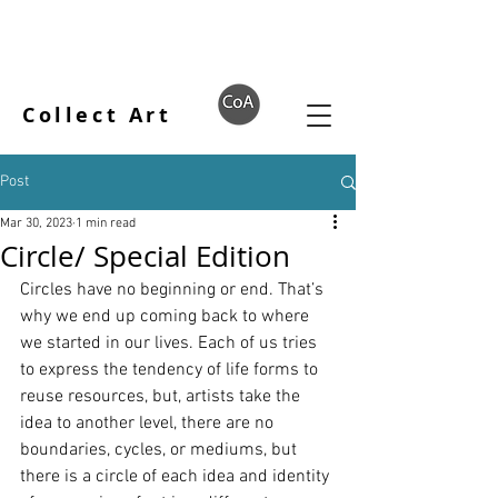
Collect Art
Post
Mar 30, 2023
1 min read
Circle/ Special Edition
Circles have no beginning or end. That’s 
why we end up coming back to where 
we started in our lives. Each of us tries 
to express the tendency of life forms to 
reuse resources, but, artists take the 
idea to another level, there are no 
boundaries, cycles, or mediums, but 
there is a circle of each idea and identity 