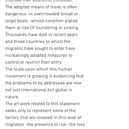
improve their economic condition. 
The adopted means of travel is often 
dangerous -in overcrowded (small or 
large) boats -whose condition places 
them at risk Of foundering or sinking. 
Thousands have died in recent years 
and those countries to which the 
migrants have sought to enter have 
increasingly adopted measures to 
control or restrict their entry.
The scale upon which this human 
movement is growing is evidencing that 
the problems to be addressed are now 
not just international but global in 
nature.
The art work related to this statement 
seeks only to represent some of the 
factors that are involved in this level of 
migration -the presence of risk -the loss 