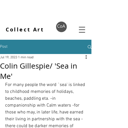
Collect Art
Post
Jul 19, 2022
1 min read
Colin Gillespie/ 'Sea in
Me'
For many people the word `sea' is linked 
to childhood memories of holidays, 
beaches, paddling eta. -in 
companionship with Calm waters -for 
those who may, in later life, have earned 
their living in partnership with the sea -
there could be darker memories of 