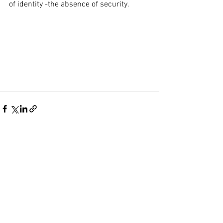
of identity -the absence of security.
See All
Recent Posts