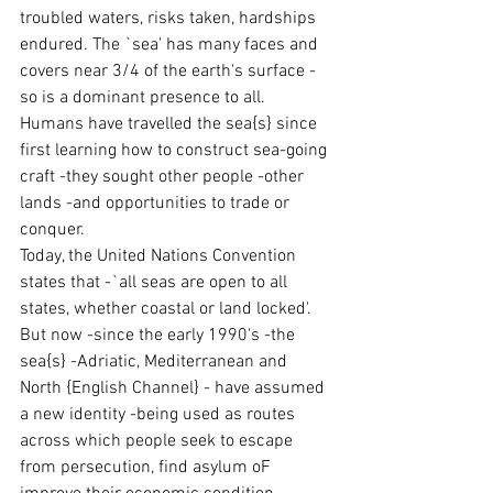
troubled waters, risks taken, hardships 
endured. The `sea' has many faces and 
covers near 3/4 of the earth's surface -
so is a dominant presence to all.
Humans have travelled the sea{s} since 
first learning how to construct sea-going 
craft -they sought other people -other 
lands -and opportunities to trade or 
conquer.
Today, the United Nations Convention 
states that -`all seas are open to all 
states, whether coastal or land locked'. 
But now -since the early 1990's -the 
sea{s} -Adriatic, Mediterranean and 
North {English Channel} - have assumed 
a new identity -being used as routes 
across which people seek to escape 
from persecution, find asylum oF 