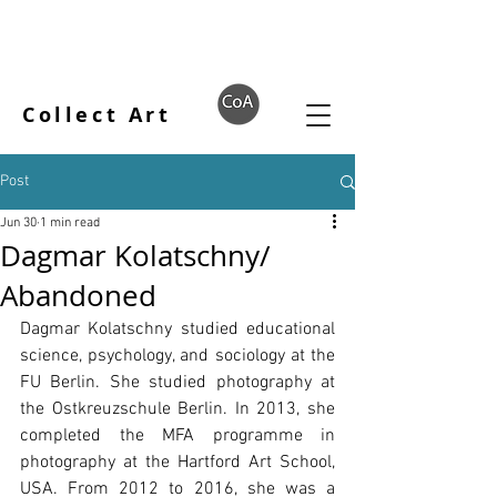
Collect Art
Post
Jun 30
1 min read
Dagmar Kolatschny/
Abandoned
Dagmar Kolatschny studied educational 
science, psychology, and sociology at the 
FU Berlin. She studied photography at 
the Ostkreuzschule Berlin. In 2013, she 
completed the MFA programme in 
photography at the Hartford Art School, 
USA. From 2012 to 2016, she was a 