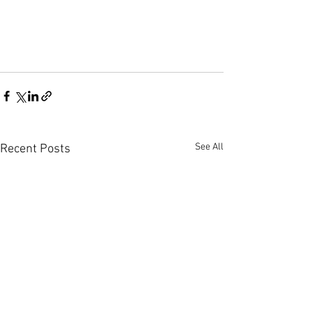
See All
Recent Posts