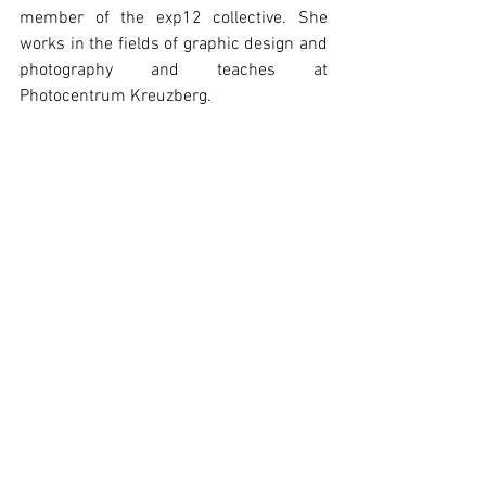
member of the exp12 collective. She 
works in the fields of graphic design and 
photography and teaches at 
Photocentrum Kreuzberg.