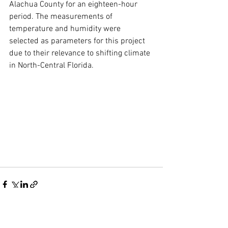
Alachua County for an eighteen-hour 
period. The measurements of 
temperature and humidity were 
selected as parameters for this project 
due to their relevance to shifting climate 
in North-Central Florida.
See All
Recent Posts