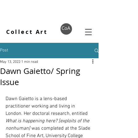
Collect Art
Post
May 13, 2022
1 min read
Dawn Gaietto/ Spring
Issue
Dawn Gaietto is a lens-based 
practitioner working and living in 
London. Her doctoral research, entitled 
What is happening here? [exploits of the 
nonhuman]
 was completed at the Slade 
School of Fine Art, University College 