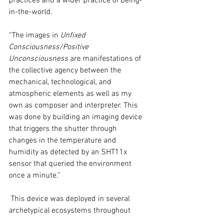
practices and a wider practice of being-
in-the-world.
“The images in 
Unfixed 
Consciousness/Positive 
Unconsciousness
 are manifestations of 
the collective agency between the 
mechanical, technological, and 
atmospheric elements as well as my 
own as composer and interpreter. This 
was done by building an imaging device 
that triggers the shutter through 
changes in the temperature and 
humidity as detected by an SHT11x 
sensor that queried the environment 
once a minute.”
 This device was deployed in several 
archetypical ecosystems throughout 