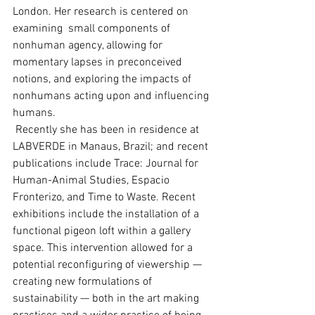
London. Her research is centered on 
examining  small components of 
nonhuman agency, allowing for 
momentary lapses in preconceived 
notions, and exploring the impacts of 
nonhumans acting upon and influencing 
humans.
 Recently she has been in residence at 
LABVERDE in Manaus, Brazil; and recent 
publications include Trace: Journal for 
Human-Animal Studies, Espacio 
Fronterizo, and Time to Waste. Recent 
exhibitions include the installation of a 
functional pigeon loft within a gallery 
space. This intervention allowed for a 
potential reconfiguring of viewership — 
creating new formulations of 
sustainability — both in the art making 