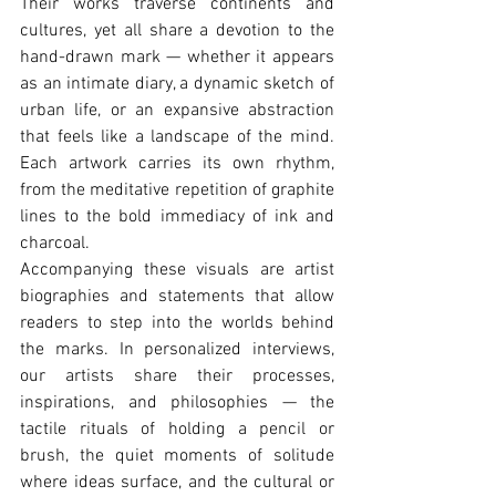
Their works traverse continents and 
cultures, yet all share a devotion to the 
hand-drawn mark — whether it appears 
as an intimate diary, a dynamic sketch of 
urban life, or an expansive abstraction 
that feels like a landscape of the mind. 
Each artwork carries its own rhythm, 
from the meditative repetition of graphite 
lines to the bold immediacy of ink and 
charcoal.
Accompanying these visuals are artist 
biographies and statements that allow 
readers to step into the worlds behind 
the marks. In personalized interviews, 
our artists share their processes, 
inspirations, and philosophies — the 
tactile rituals of holding a pencil or 
brush, the quiet moments of solitude 
where ideas surface, and the cultural or 