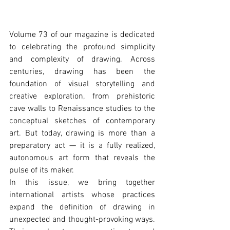
Volume 73 of our magazine is dedicated 
to celebrating the profound simplicity 
and complexity of drawing. Across 
centuries, drawing has been the 
foundation of visual storytelling and 
creative exploration, from prehistoric 
cave walls to Renaissance studies to the 
conceptual sketches of contemporary 
art. But today, drawing is more than a 
preparatory act — it is a fully realized, 
autonomous art form that reveals the 
pulse of its maker.
In this issue, we bring together 
international artists whose practices 
expand the definition of drawing in 
unexpected and thought-provoking ways. 