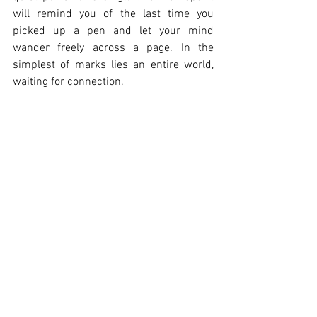
will remind you of the last time you 
picked up a pen and let your mind 
wander freely across a page. In the 
simplest of marks lies an entire world, 
waiting for connection.