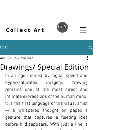
Collect Art
Post
Aug 5, 2025
2 min read
Drawings/ Special Edition
In an age defined by digital speed and 
hyper-saturated imagery, drawing 
remains one of the most direct and 
intimate expressions of the human mind. 
It is the first language of the visual artist 
— a whispered thought on paper, a 
gesture that captures a fleeting idea 
before it disappears. With just a line, a 