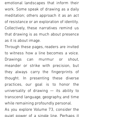
emotional landscapes that inform their 
work. Some speak of drawing as a daily 
meditation; others approach it as an act 
of resistance or an exploration of identity. 
Collectively, these narratives remind us 
that drawing is as much about presence 
as it is about image.
Through these pages, readers are invited 
to witness how a line becomes a voice. 
Drawings can murmur or shout, 
meander or strike with precision, but 
they always carry the fingerprints of 
thought. In presenting these diverse 
practices, our goal is to honor the 
universality of drawing — its ability to 
transcend language, geography, and time 
while remaining profoundly personal.
As you explore Volume 73, consider the 
quiet power of a single line. Perhaps it 