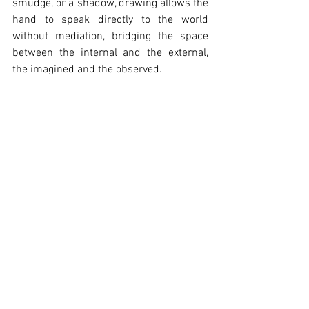
smudge, or a shadow, drawing allows the 
hand to speak directly to the world 
without mediation, bridging the space 
between the internal and the external, 
the imagined and the observed.