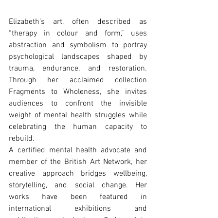
Elizabeth’s art, often described as 
“therapy in colour and form,” uses 
abstraction and symbolism to portray 
psychological landscapes shaped by 
trauma, endurance, and restoration. 
Through her acclaimed collection 
Fragments to Wholeness, she invites 
audiences to confront the invisible 
weight of mental health struggles while 
celebrating the human capacity to 
rebuild.
A certiﬁed mental health advocate and 
member of the British Art Network, her 
creative approach bridges wellbeing, 
storytelling, and social change. Her 
works have been featured in 
international exhibitions and 