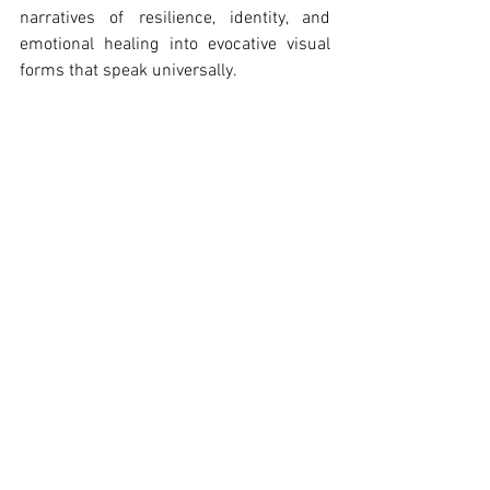
narratives of resilience, identity, and 
emotional healing into evocative visual 
forms that speak universally.