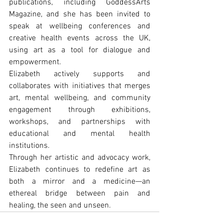
publications, including GoddessArts 
Magazine, and she has been invited to 
speak at wellbeing conferences and 
creative health events across the UK, 
using art as a tool for dialogue and 
empowerment.
Elizabeth actively supports and 
collaborates with initiatives that merges 
art, mental wellbeing, and community 
engagement through exhibitions, 
workshops, and partnerships with 
educational and mental health 
institutions.
Through her artistic and advocacy work, 
Elizabeth continues to redeﬁne art as 
both a mirror and a medicine—an 
ethereal bridge between pain and 
healing, the seen and unseen.