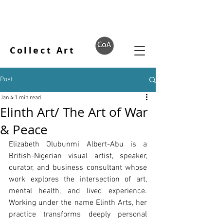
Collect Art
Post
Jan 4
1 min read
Elinth Art/ The Art of War
& Peace
Elizabeth Olubunmi Albert-Abu is a 
British-Nigerian visual artist, speaker, 
curator, and business consultant whose 
work explores the intersection of art, 
mental health, and lived experience. 
Working under the name Elinth Arts, her 
practice transforms deeply personal 