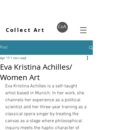
Collect Art
Post
Apr 17
1 min read
Eva Kristina Achilles/
Women Art
Eva Kristina Achilles is a self-taught 
artist based in Munich. In her work, she 
channels her experience as a political 
scientist and her three-year training as a 
classical opera singer by treating the 
canvas as a stage where philosophical 
inquiry meets the haptic character of 