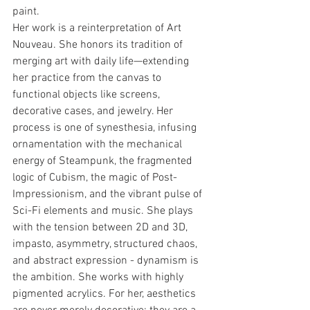
paint.
Her work is a reinterpretation of Art 
Nouveau. She honors its tradition of 
merging art with daily life—extending 
her practice from the canvas to 
functional objects like screens, 
decorative cases, and jewelry. Her 
process is one of synesthesia, infusing 
ornamentation with the mechanical 
energy of Steampunk, the fragmented 
logic of Cubism, the magic of Post-
Impressionism, and the vibrant pulse of 
Sci-Fi elements and music. She plays 
with the tension between 2D and 3D, 
impasto, asymmetry, structured chaos, 
and abstract expression - dynamism is 
the ambition. She works with highly 
pigmented acrylics. For her, aesthetics 