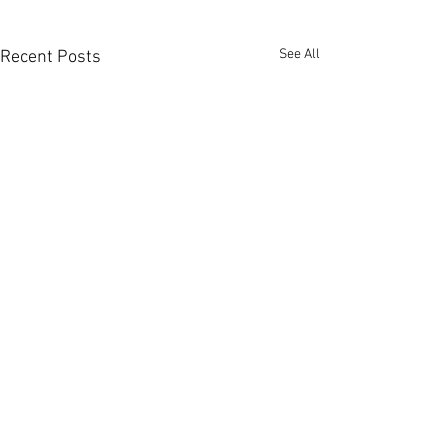
See All
Recent Posts
Comments