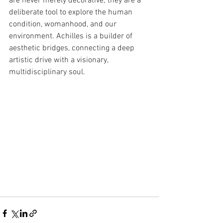
are never merely decorative; they are a 
deliberate tool to explore the human 
condition, womanhood, and our 
environment. Achilles is a builder of 
aesthetic bridges, connecting a deep 
artistic drive with a visionary, 
multidisciplinary soul.