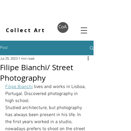
Collect Art
Post
Jul 25, 2023
1 min read
Filipe Bianchi/ Street
Photography
Filipe Bianchi
 lives and works in Lisboa, 
Portugal. Discovered photography in 
high school.
Studied architecture, but photography 
has always been present in his life. In 
the first years worked in a studio, 
nowadays prefers to shoot on the street 