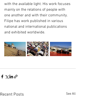
with the available light. His work focuses 
mainly on the relations of people with 
one another and with their community. 
Filipe has work published in various 
national and international publications 
and exhibited worldwide.
See All
Recent Posts