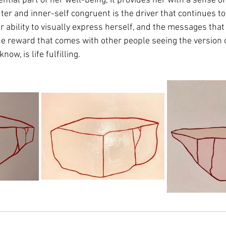
ntial part of her well-being, It provides her with a sense o
ter and inner-self congruent is the driver that continues t
er ability to visually express herself, and the messages that
the reward that comes with other people seeing the version o
ow, is life fulfilling.