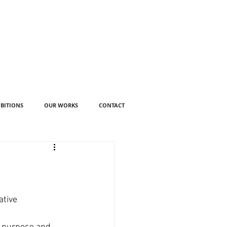
IBITIONS
OUR WORKS
CONTACT
tive 