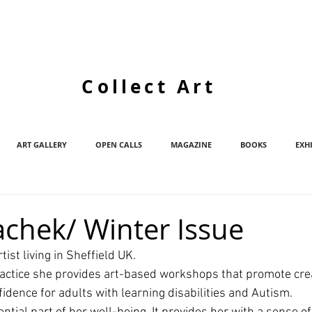
Collect Art
ART GALLERY
OPEN CALLS
MAGAZINE
BOOKS
EXH
achek/ Winter Issue
rtist living in Sheffield UK. 
actice she provides art-based workshops that promote crea
dence for adults with learning disabilities and Autism.  