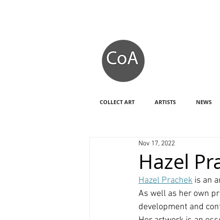
COLLECT ART
ARTISTS
NEWS
Nov 17, 2022
Hazel Pr
Hazel Prachek
 is an a
As well as her own pr
development and confi