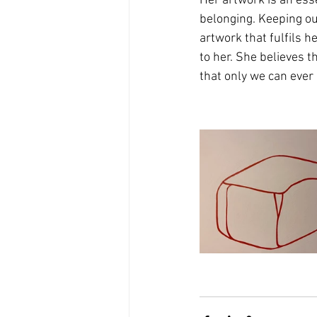
Her artwork is an esse
belonging. Keeping ou
artwork that fulfils h
to her. She believes 
that only we can ever kn