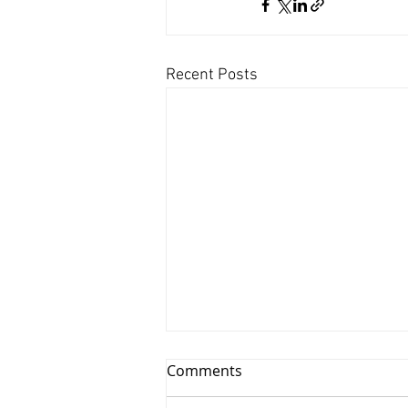
Recent Posts
Comments