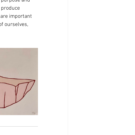
f purpose and 
o produce 
 are important 
f ourselves, 