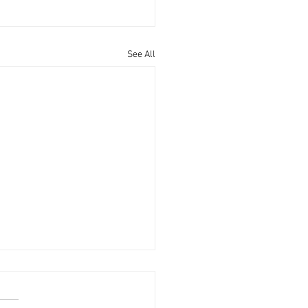
See All