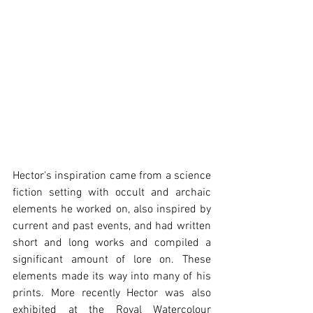
Hector's inspiration came from a science 
fiction setting with occult and archaic 
elements he worked on, also inspired by 
current and past events, and had written 
short and long works and compiled a 
significant amount of lore on. These 
elements made its way into many of his 
prints. More recently Hector was also 
exhibited at the Royal Watercolour 