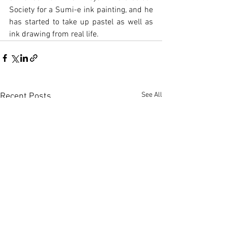
Society for a Sumi-e ink painting, and he 
has started to take up pastel as well as 
ink drawing from real life.
See All
Recent Posts