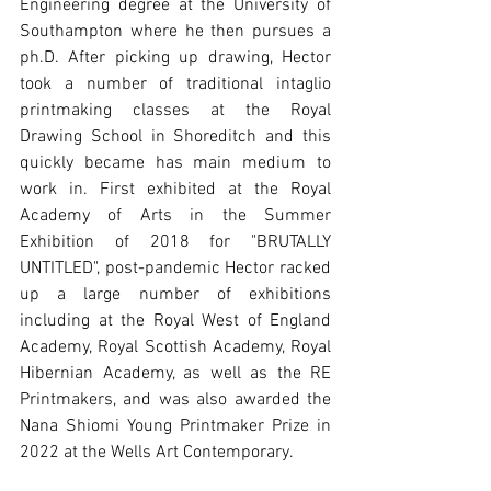
Engineering degree at the University of 
Southampton where he then pursues a 
ph.D. After picking up drawing, Hector 
took a number of traditional intaglio 
printmaking classes at the Royal 
Drawing School in Shoreditch and this 
quickly became has main medium to 
work in. First exhibited at the Royal 
Academy of Arts in the Summer 
Exhibition of 2018 for "BRUTALLY 
UNTITLED", post-pandemic Hector racked 
up a large number of exhibitions 
including at the Royal West of England 
Academy, Royal Scottish Academy, Royal 
Hibernian Academy, as well as the RE 
Printmakers, and was also awarded the 
Nana Shiomi Young Printmaker Prize in 
2022 at the Wells Art Contemporary.