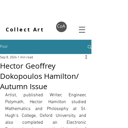
Collect Art
Post
Sep 8, 2024
1 min read
Hector Geoffrey
Dokopoulos Hamilton/
Autumn Issue
Artist, published Writer, Engineer, 
Polymath, Hector Hamilton studied 
Mathematics and Philosophy at St. 
Hugh's College, Oxford University, and 
also completed an Electronic 