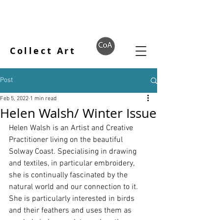
Collect Art
Post
Feb 5, 2022
1 min read
Helen Walsh/ Winter Issue
Helen Walsh is an Artist and Creative 
Practitioner living on the beautiful 
Solway Coast. Specialising in drawing 
and textiles, in particular embroidery, 
she is continually fascinated by the 
natural world and our connection to it. 
She is particularly interested in birds 
and their feathers and uses them as 