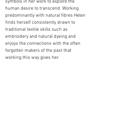
symbols in her work to explore the 
human desire to transcend. Working 
predominantly with natural fibres Helen 
finds herself consistently drawn to 
traditional textile skills such as 
embroidery and natural dyeing and 
enjoys the connections with the often 
forgotten makers of the past that 
working this way gives her.