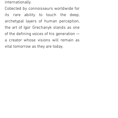
internationally.
Collected by connoisseurs worldwide for 
its rare ability to touch the deep, 
archetypal layers of human perception, 
the art of Igor Grechanyk stands as one 
of the defining voices of his generation — 
a creator whose visions will remain as 
vital tomorrow as they are today.