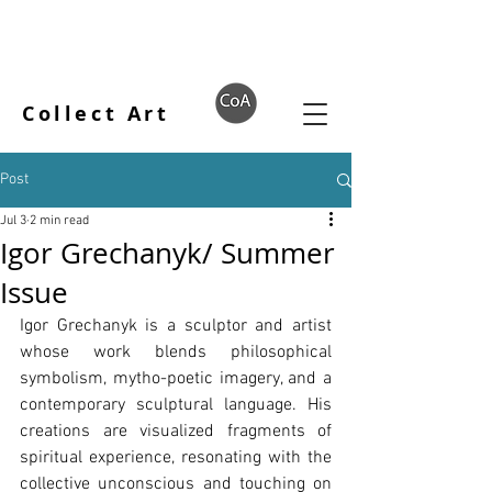
Collect Art
Post
Jul 3
2 min read
Igor Grechanyk/ Summer
Issue
Igor Grechanyk is a sculptor and artist 
whose work blends philosophical 
symbolism, mytho-poetic imagery, and a 
contemporary sculptural language. His 
creations are visualized fragments of 
spiritual experience, resonating with the 
collective unconscious and touching on 