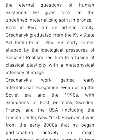
the eternal questions of human 
existence. He gives form to the 
undefined, materializing spirit in bronze.
Born in Kyiv into an artistic family, 
Grechanyk graduated from the Kyiv State 
Art Institute in 1984. His early career, 
shaped by the ideological pressures of 
Socialist Realism, led him to a fusion of 
classical plasticity with a metaphysical 
intensity of image.
Grechanyk’s work gained early 
international recognition even during the 
Soviet era and the 1990s, with 
exhibitions in East Germany, Sweden, 
France, and the USA (including the 
Lincoln Center, New York). However, it was 
from the early 2000s that he began 
participating actively in major 