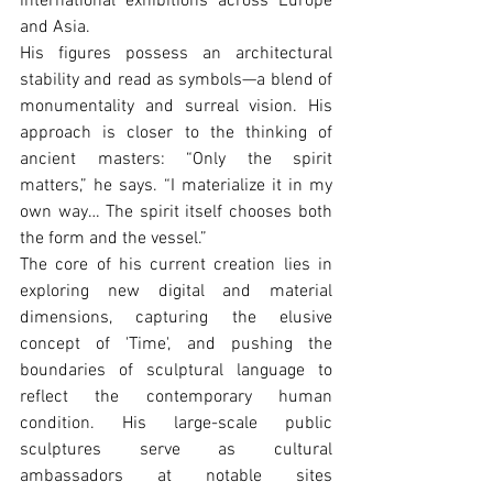
international exhibitions across Europe 
and Asia.
His figures possess an architectural 
stability and read as symbols—a blend of 
monumentality and surreal vision. His 
approach is closer to the thinking of 
ancient masters: “Only the spirit 
matters,” he says. “I materialize it in my 
own way… The spirit itself chooses both 
the form and the vessel.”
The core of his current creation lies in 
exploring new digital and material 
dimensions, capturing the elusive 
concept of 'Time', and pushing the 
boundaries of sculptural language to 
reflect the contemporary human 
condition. His large-scale public 
sculptures serve as cultural 
ambassadors at notable sites 