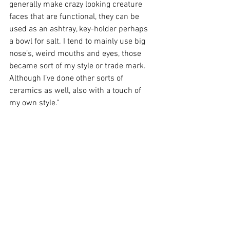
generally make crazy looking creature 
faces that are functional, they can be 
used as an ashtray, key-holder perhaps 
a bowl for salt. I tend to mainly use big 
nose’s, weird mouths and eyes, those 
became sort of my style or trade mark. 
Although I’ve done other sorts of 
ceramics as well, also with a touch of 
my own style."