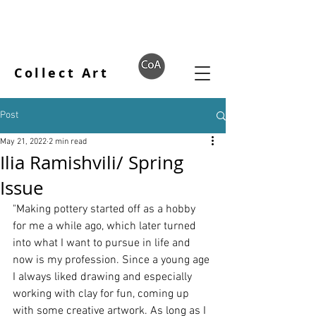
Collect Art
Post
May 21, 2022
2 min read
Ilia Ramishvili/ Spring
Issue
"Making pottery started off as a hobby 
for me a while ago, which later turned 
into what I want to pursue in life and 
now is my profession. Since a young age 
I always liked drawing and especially 
working with clay for fun, coming up 
with some creative artwork. As long as I 