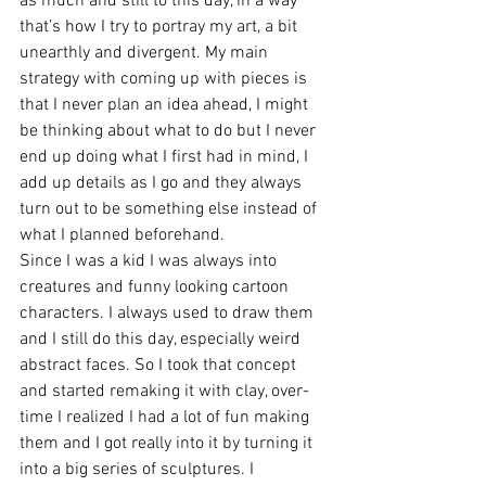
as much and still to this day, in a way 
that’s how I try to portray my art, a bit 
unearthly and divergent. My main 
strategy with coming up with pieces is 
that I never plan an idea ahead, I might 
be thinking about what to do but I never 
end up doing what I first had in mind, I 
add up details as I go and they always 
turn out to be something else instead of 
what I planned beforehand. 
Since I was a kid I was always into 
creatures and funny looking cartoon 
characters. I always used to draw them 
and I still do this day, especially weird 
abstract faces. So I took that concept 
and started remaking it with clay, over-
time I realized I had a lot of fun making 
them and I got really into it by turning it 
into a big series of sculptures. I 