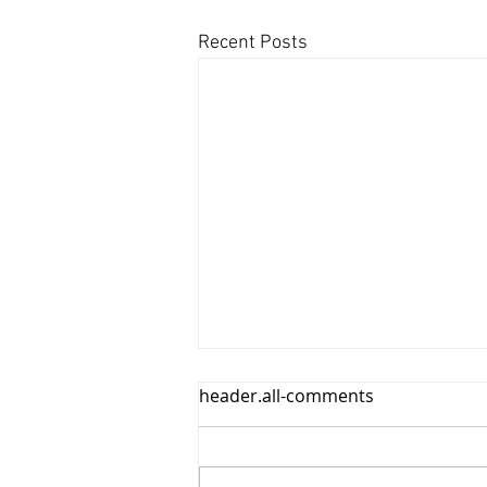
Recent Posts
header.all-comments