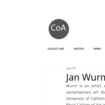
COLLECT ART
ARTISTS
NEWS
Jun 10
Jan Wur
Wurm is an artist, 
contemporary art dia
University of Califo