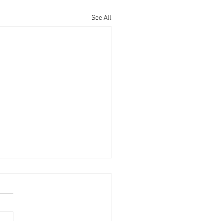
See All