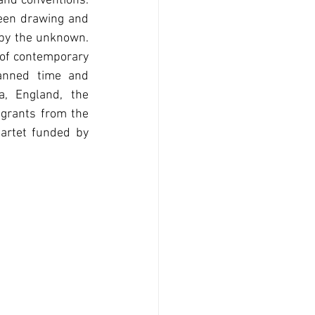
and conventions. 
een drawing and 
by the unknown. 
 of contemporary 
anned time and 
, England, the 
 grants from the 
artet funded by 