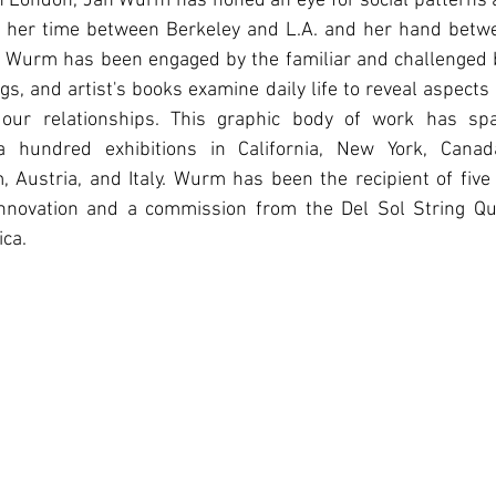
in London, Jan Wurm has honed an eye for social patterns 
s her time between Berkeley and L.A. and her hand betw
st, Wurm has been engaged by the familiar and challenged 
gs, and artist's books examine daily life to reveal aspects
 our relationships. This graphic body of work has sp
 hundred exhibitions in California, New York, Canada
 Austria, and Italy. Wurm has been the recipient of five
Innovation and a commission from the Del Sol String Qu
ca.