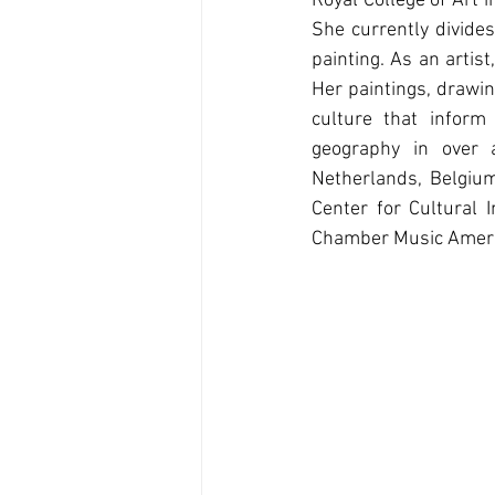
Royal College of Art 
She currently divide
painting. As an arti
Her paintings, drawin
culture that inform
geography in over a
Netherlands, Belgium,
Center for Cultural 
Chamber Music Ameri