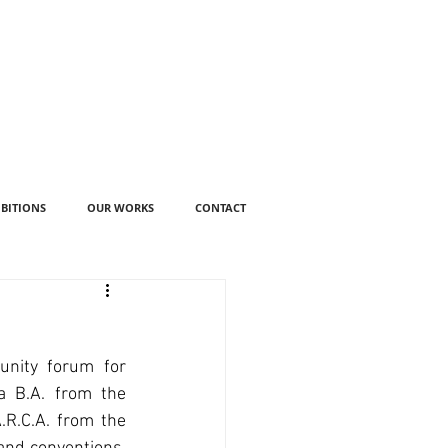
IBITIONS
OUR WORKS
CONTACT
nity forum for 
a B.A. from the 
R.C.A. from the 