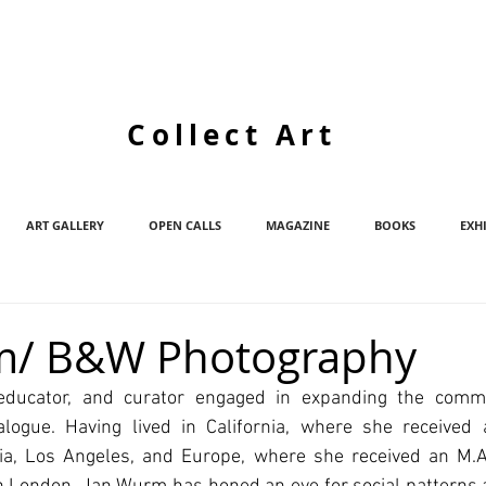
Collect Art
ART GALLERY
OPEN CALLS
MAGAZINE
BOOKS
EXH
m/ B&W Photography
educator, and curator engaged in expanding the commu
logue. Having lived in California, where she received 
rnia, Los Angeles, and Europe, where she received an M.A.