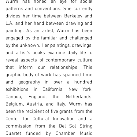
Wurm has honed an eye for social 
patterns and conventions. She currently 
divides her time between Berkeley and 
L.A. and her hand between drawing and 
painting. As an artist, Wurm has been 
engaged by the familiar and challenged 
by the unknown. Her paintings, drawings, 
and artist's books examine daily life to 
reveal aspects of contemporary culture 
that inform our relationships. This 
graphic body of work has spanned time 
and geography in over a hundred 
exhibitions in California, New York, 
Canada, England, the Netherlands, 
Belgium, Austria, and Italy. Wurm has 
been the recipient of five grants from the 
Center for Cultural Innovation and a 
commission from the Del Sol String 
Quartet funded by Chamber Music 