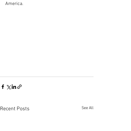
America.
See All
Recent Posts