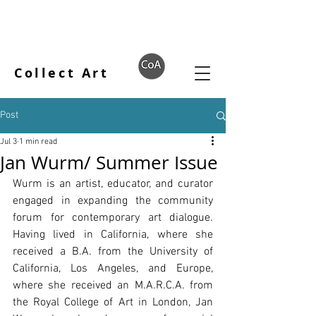
Collect Art
Post
Jul 3
1 min read
Jan Wurm/ Summer Issue
Wurm is an artist, educator, and curator 
engaged in expanding the community 
forum for contemporary art dialogue. 
Having lived in California, where she 
received a B.A. from the University of 
California, Los Angeles, and Europe, 
where she received an M.A.R.C.A. from 
the Royal College of Art in London, Jan 