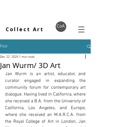
Collect Art
Post
Dec 22, 2025
1 min read
Jan Wurm/ 3D Art
Jan Wurm is an artist, educator, and 
curator engaged in expanding the 
community forum for contemporary art 
dialogue. Having lived in California, where 
she received a B.A. from the University of 
California, Los Angeles, and Europe, 
where she received an M.A.R.C.A. from 
the Royal College of Art in London, Jan 