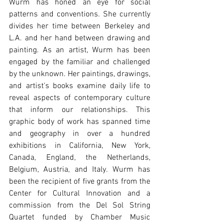
Wurm has honed an eye for social 
patterns and conventions. She currently 
divides her time between Berkeley and 
L.A. and her hand between drawing and 
painting. As an artist, Wurm has been 
engaged by the familiar and challenged 
by the unknown. Her paintings, drawings, 
and artist's books examine daily life to 
reveal aspects of contemporary culture 
that inform our relationships. This 
graphic body of work has spanned time 
and geography in over a hundred 
exhibitions in California, New York, 
Canada, England, the Netherlands, 
Belgium, Austria, and Italy. Wurm has 
been the recipient of five grants from the 
Center for Cultural Innovation and a 
commission from the Del Sol String 
Quartet funded by Chamber Music 