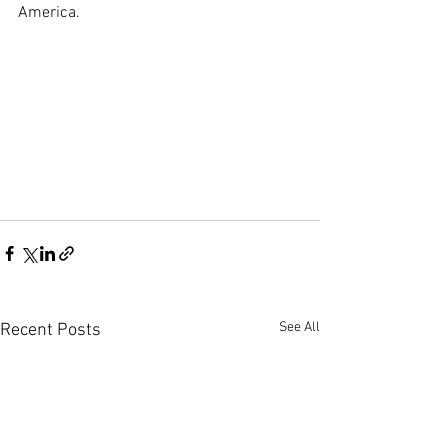
America.
See All
Recent Posts