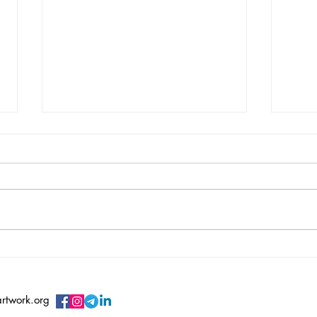
Vincent Serbin/ Silenced
Vero
Sile
artwork.org