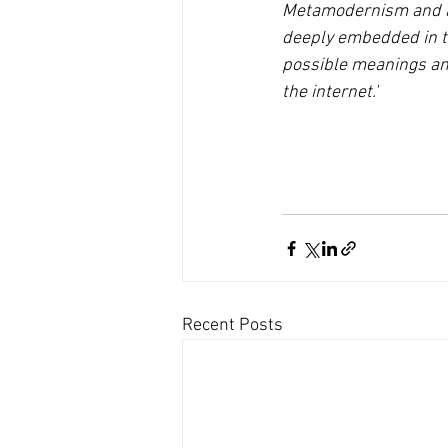
Metamodernism and am
deeply embedded in the
possible meanings and
the internet.'
Recent Posts