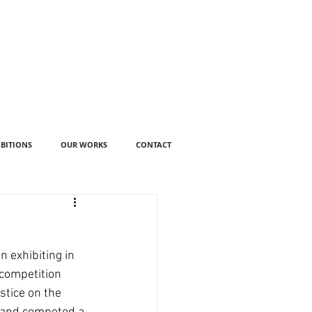
IBITIONS
OUR WORKS
CONTACT
 exhibiting in 
 competition 
stice on the 