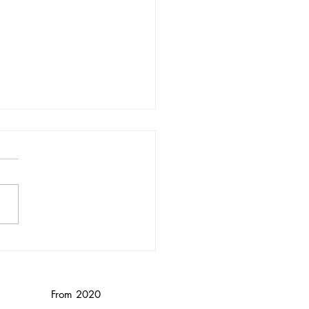
nika Wendebourg/
nced
From 2020