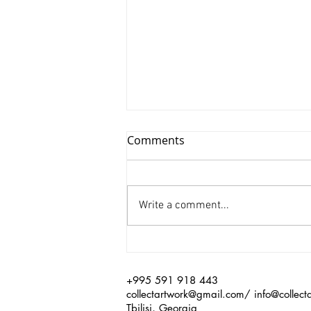
Comments
Write a comment...
Xinyu Huang/ Silenced
+995 591 918 443
collectartwork@gmail.com
/
info@collect
Tbilisi, Georgia