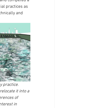
e and competed a 
ial practices as 
chnically and 
 practice. 
locate it into a 
erences of 
terest in 