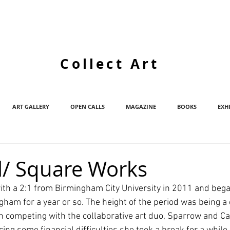
Collect Art
ART GALLERY
OPEN CALLS
MAGAZINE
BOOKS
EXH
l/ Square Works
th a 2:1 from Birmingham City University in 2011 and began
gham for a year or so. The height of the period was being a
on competing with the collaborative art duo, Sparrow and Ca