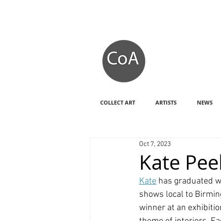
COLLECT ART
ARTISTS
NEWS
Oct 7, 2023
Kate Pee
Kate
 has graduated wi
shows local to Birmin
winner at an exhibiti