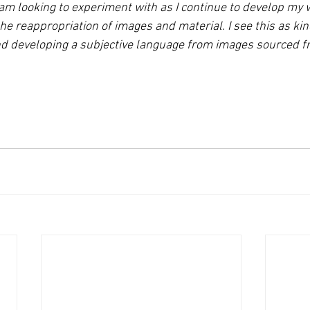
 looking to experiment with as I continue to develop my w
 reappropriation of images and material. I see this as kind
 developing a subjective language from images sourced fro