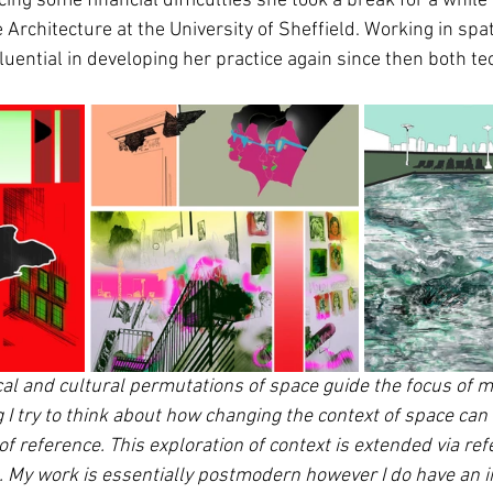
cing some financial difficulties she took a break for a whil
rchitecture at the University of Sheffield. Working in spat
luential in developing her practice again since then both te
cal and cultural permutations of space guide the focus of my
try to think about how changing the context of space can re
 reference. This exploration of context is extended via ref
 My work is essentially postmodern however I do have an in