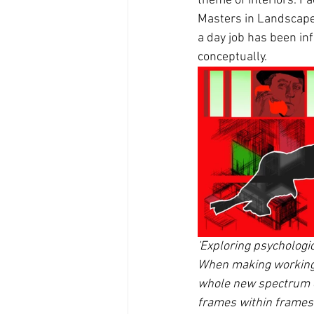
theme of interiors. Fa
Masters in Landscape A
a day job has been inf
conceptually. 
'Exploring psychologi
When making working I 
whole new spectrum of
frames within frames.