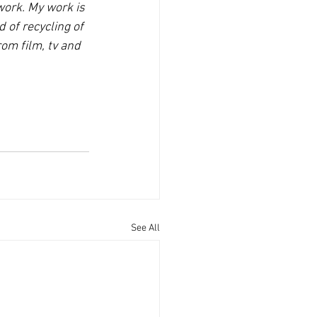
ork. My work is 
 of recycling of 
m film, tv and 
See All