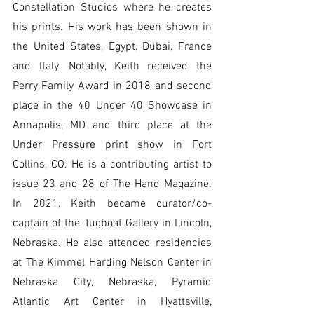
Constellation Studios where he creates 
his prints. His work has been shown in 
the United States, Egypt, Dubai, France 
and Italy. Notably, Keith received the 
Perry Family Award in 2018 and second 
place in the 40 Under 40 Showcase in 
Annapolis, MD and third place at the 
Under Pressure print show in Fort 
Collins, CO. He is a contributing artist to 
issue 23 and 28 of The Hand Magazine. 
In 2021, Keith became curator/co-
captain of the Tugboat Gallery in Lincoln, 
Nebraska. He also attended residencies 
at The Kimmel Harding Nelson Center in 
Nebraska City, Nebraska, Pyramid 
Atlantic Art Center in Hyattsville, 