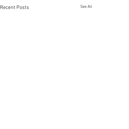
See All
Recent Posts
Comments