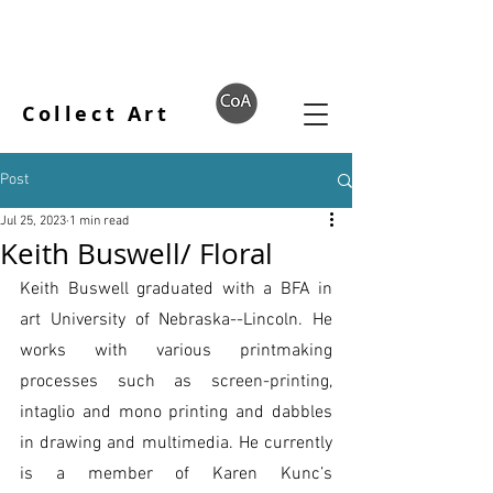
Collect Art
Post
Jul 25, 2023
1 min read
Keith Buswell/ Floral
Keith Buswell graduated with a BFA in 
art University of Nebraska--Lincoln. He 
works with various printmaking 
processes such as screen-printing, 
intaglio and mono printing and dabbles 
in drawing and multimedia. He currently 
is a member of Karen Kunc’s 