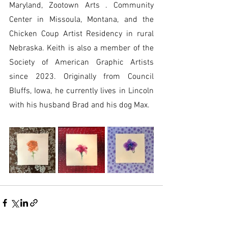
Maryland, Zootown Arts . Community 
Center in Missoula, Montana, and the 
Chicken Coup Artist Residency in rural 
Nebraska. Keith is also a member of the 
Society of American Graphic Artists 
since 2023. Originally from Council 
Bluffs, Iowa, he currently lives in Lincoln 
with his husband Brad and his dog Max.