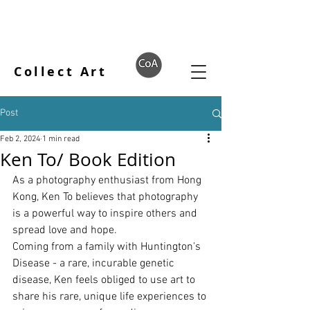
Collect Art
Post
Feb 2, 2024
1 min read
Ken To/ Book Edition
As a photography enthusiast from Hong 
Kong, Ken To believes that photography 
is a powerful way to inspire others and 
spread love and hope.
Coming from a family with Huntington's 
Disease - a rare, incurable genetic 
disease, Ken feels obliged to use art to 
share his rare, unique life experiences to 