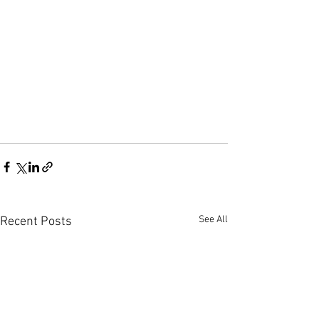
See All
Recent Posts