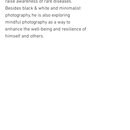
raise awareness of rare diseases.
Besides black & white and minimalist 
photography, he is also exploring 
mindful photography as a way to 
enhance the well-being and resilience of 
himself and others.