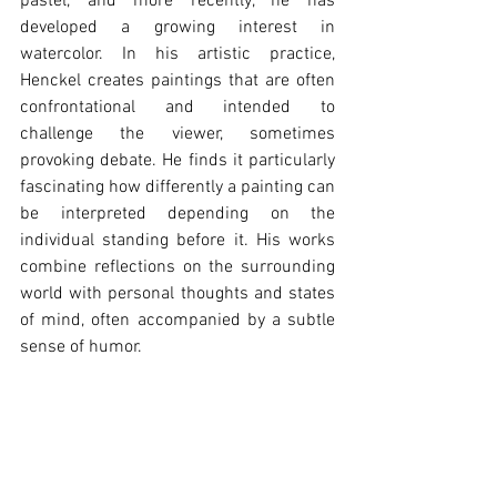
pastel, and more recently, he has 
developed a growing interest in 
watercolor. In his artistic practice, 
Henckel creates paintings that are often 
confrontational and intended to 
challenge the viewer, sometimes 
provoking debate. He finds it particularly 
fascinating how differently a painting can 
be interpreted depending on the 
individual standing before it. His works 
combine reflections on the surrounding 
world with personal thoughts and states 
of mind, often accompanied by a subtle 
sense of humor.