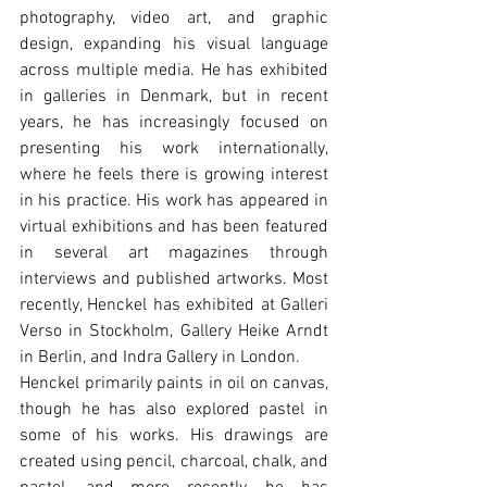
photography, video art, and graphic 
design, expanding his visual language 
across multiple media. He has exhibited 
in galleries in Denmark, but in recent 
years, he has increasingly focused on 
presenting his work internationally, 
where he feels there is growing interest 
in his practice. His work has appeared in 
virtual exhibitions and has been featured 
in several art magazines through 
interviews and published artworks. Most 
recently, Henckel has exhibited at Galleri 
Verso in Stockholm, Gallery Heike Arndt 
in Berlin, and Indra Gallery in London.
Henckel primarily paints in oil on canvas, 
though he has also explored pastel in 
some of his works. His drawings are 
created using pencil, charcoal, chalk, and 