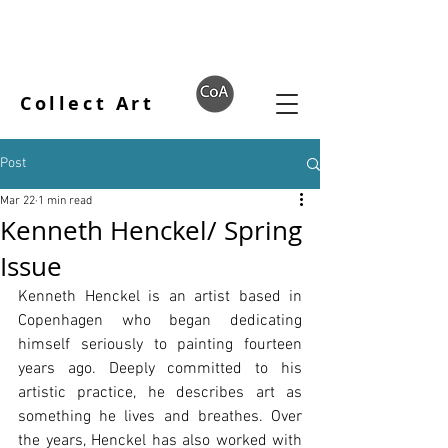
Collect Art
Post
Mar 22
1 min read
Kenneth Henckel/ Spring
Issue
Kenneth Henckel is an artist based in 
Copenhagen who began dedicating 
himself seriously to painting fourteen 
years ago. Deeply committed to his 
artistic practice, he describes art as 
something he lives and breathes. Over 
the years, Henckel has also worked with 