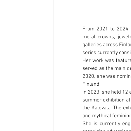
From 2021 to 2024,
metal crowns, jewelr
galleries across Finl
series currently consi
Her work was feature
served as the main de
2020, she was nominat
Finland.
In 2023, she held 12 e
summer exhibition at 
the Kalevala. The exhi
and mythical feminini
She is currently eng