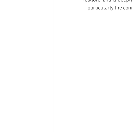
folklore, and is deep
—particularly the con