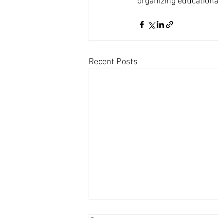
organizing educationa
Recent Posts