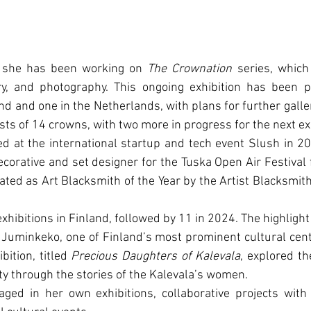
 she has been working on 
The Crownation
 series, which
y, and photography. This ongoing exhibition has been pr
and and one in the Netherlands, with plans for further galle
sts of 14 crowns, with two more in progress for the next ex
d at the international startup and tech event Slush in 20
corative and set designer for the Tuska Open Air Festival fo
ed as Art Blacksmith of the Year by the Artist Blacksmith'
xhibitions in Finland, followed by 11 in 2024. The highlight
Juminkeko, one of Finland’s most prominent cultural cent
bition, titled 
Precious Daughters of Kalevala
, explored th
ty through the stories of the Kalevala’s women.
aged in her own exhibitions, collaborative projects with 