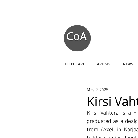
COLLECT ART
ARTISTS
NEWS
May 9, 2025
Kirsi Va
Kirsi Vahtera is a F
graduated as a desig
from Axxell in Karja