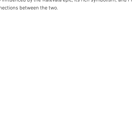
ly influenced by the Kalevala epic, its rich symbolism, and 
nections between the two.