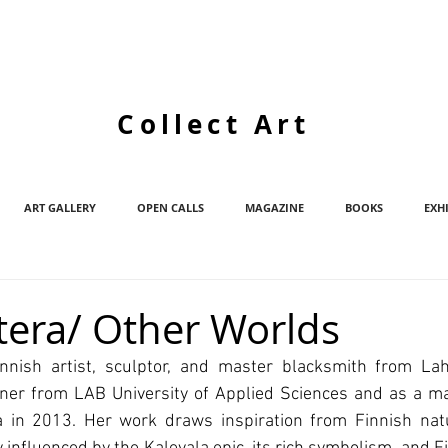
Collect Art
ART GALLERY
OPEN CALLS
MAGAZINE
BOOKS
EXH
htera/ Other Worlds
innish artist, sculptor, and master blacksmith from Laht
ner from LAB University of Applied Sciences and as a ma
a in 2013. Her work draws inspiration from Finnish natur