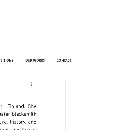
IBITIONS
OUR WORKS
CONTACT
i, Finland. She 
ster blacksmith 
e, history, and 