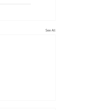
See All