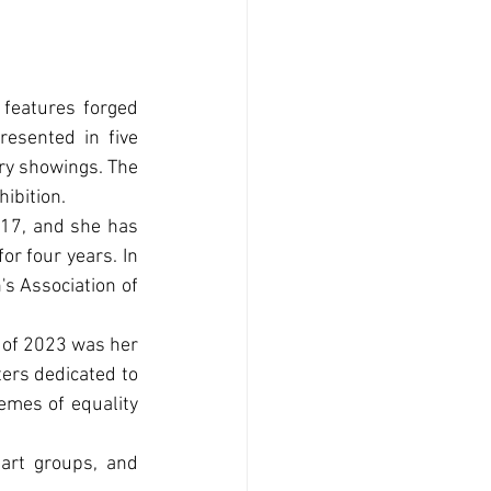
 features forged 
esented in five 
ry showings. The 
hibition.
17, and she has 
r four years. In 
s Association of 
 of 2023 was her 
ers dedicated to 
emes of equality 
art groups, and 