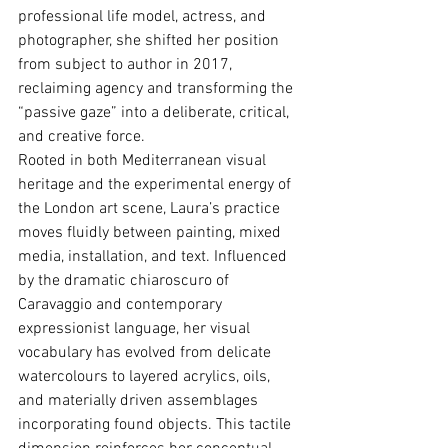
professional life model, actress, and 
photographer, she shifted her position 
from subject to author in 2017, 
reclaiming agency and transforming the 
“passive gaze” into a deliberate, critical, 
and creative force.
Rooted in both Mediterranean visual 
heritage and the experimental energy of 
the London art scene, Laura’s practice 
moves ﬂuidly between painting, mixed 
media, installation, and text. Inﬂuenced 
by the dramatic chiaroscuro of 
Caravaggio and contemporary 
expressionist language, her visual 
vocabulary has evolved from delicate 
watercolours to layered acrylics, oils, 
and materially driven assemblages 
incorporating found objects. This tactile 