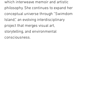
which interweave memoir and artistic 
philosophy. She continues to expand her 
conceptual universe through “Swimdom 
Island,” an evolving interdisciplinary 
project that merges visual art, 
storytelling, and environmental 
consciousness.