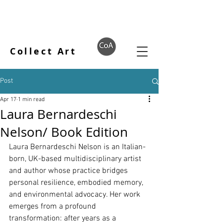
Collect Art
Post
Apr 17
1 min read
Laura Bernardeschi
Nelson/ Book Edition
Laura Bernardeschi Nelson is an Italian-
born, UK-based multidisciplinary artist 
and author whose practice bridges 
personal resilience, embodied memory, 
and environmental advocacy. Her work 
emerges from a profound 
transformation: after years as a 