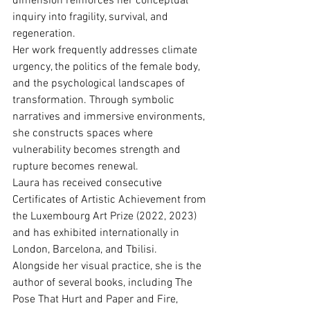
dimension reinforces her conceptual 
inquiry into fragility, survival, and 
regeneration.
Her work frequently addresses climate 
urgency, the politics of the female body, 
and the psychological landscapes of 
transformation. Through symbolic 
narratives and immersive environments, 
she constructs spaces where 
vulnerability becomes strength and 
rupture becomes renewal.
Laura has received consecutive 
Certiﬁcates of Artistic Achievement from 
the Luxembourg Art Prize (2022, 2023) 
and has exhibited internationally in 
London, Barcelona, and Tbilisi. 
Alongside her visual practice, she is the 
author of several books, including The 
Pose That Hurt and Paper and Fire, 