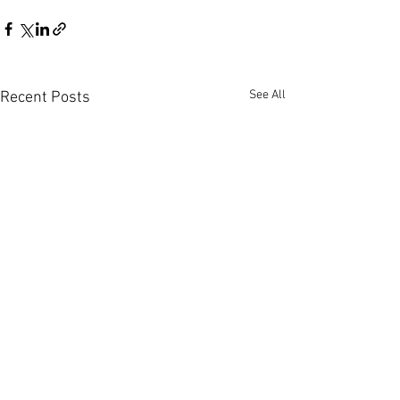
See All
Recent Posts