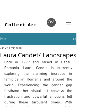
Collect Art
Post
Jan 29
1 min read
Laura Candet/ Landscapes
Born in 1999 and raised in Bacau, 
Romania, Laura Candet is currently 
exploring the alarming increase in 
femicide in Romania and around the 
world. Experiencing the gender gap 
firsthand, her visual art conveys the 
frustration and powerful emotions felt 
during these turbulent times. With 