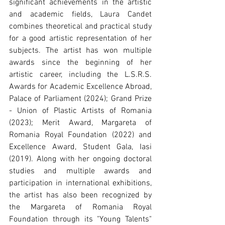
significant achievements in the artistic 
and academic fields, Laura Candet 
combines theoretical and practical study 
for a good artistic representation of her 
subjects. The artist has won multiple 
awards since the beginning of her 
artistic career, including the L.S.R.S. 
Awards for Academic Excellence Abroad, 
Palace of Parliament (2024); Grand Prize 
- Union of Plastic Artists of Romania 
(2023); Merit Award, Margareta of 
Romania Royal Foundation (2022) and 
Excellence Award, Student Gala, Iasi 
(2019). Along with her ongoing doctoral 
studies and multiple awards and 
participation in international exhibitions, 
the artist has also been recognized by 
the Margareta of Romania Royal 
Foundation through its "Young Talents" 