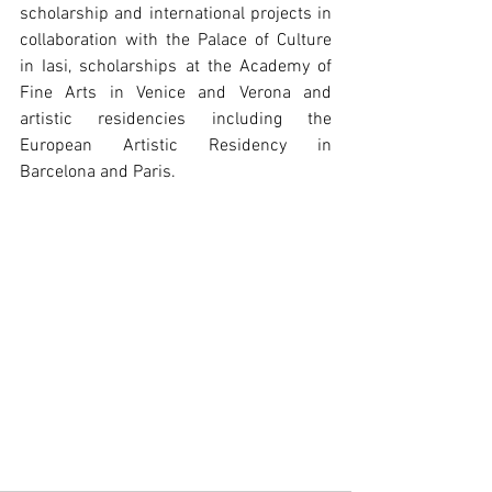
scholarship and international projects in 
collaboration with the Palace of Culture 
in Iasi, scholarships at the Academy of 
Fine Arts in Venice and Verona and 
artistic residencies including the 
European Artistic Residency in 
Barcelona and Paris.