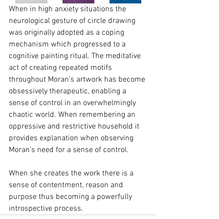
When in high anxiety situations the 
neurological gesture of circle drawing 
was originally adopted as a coping 
mechanism which progressed to a 
cognitive painting ritual. The meditative 
act of creating repeated motifs 
throughout Moran’s artwork has become 
obsessively therapeutic, enabling a 
sense of control in an overwhelmingly 
chaotic world. When remembering an 
oppressive and restrictive household it 
provides explanation when observing 
Moran’s need for a sense of control.
When she creates the work there is a 
sense of contentment, reason and 
purpose thus becoming a powerfully 
introspective process.