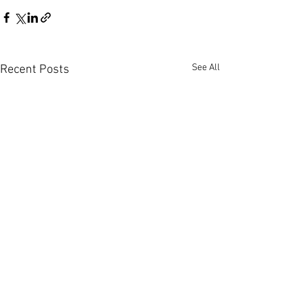
See All
Recent Posts