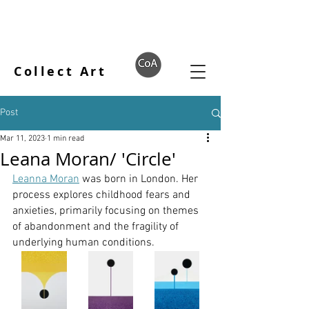
Collect Art
Post
Mar 11, 2023
1 min read
Leana Moran/ 'Circle'
Leanna Moran
 was born in London. Her 
process explores childhood fears and 
anxieties, primarily focusing on themes 
of abandonment and the fragility of 
underlying human conditions.