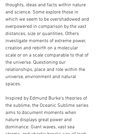
thoughts, ideas and facts within nature 
and science. Some explore those in 
which we seem to be overshadowed and 
overpowered in comparison by the vast 
distances, size or quantities. Others 
investigate moments of extreme power, 
creation and rebirth on a molecular 
scale or on a scale comparable to that of 
the universe. Questioning our 
relationships, place and role within the 
universe, environment and natural 
spaces.
Inspired by Edmund Burke's theories of 
the sublime, the Oceanic Sublime series 
aims to document moments when 
nature displays great power and 
dominance. Giant waves, vast sea 