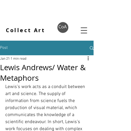
Collect Art
Post
Jan 21
1 min read
Lewis Andrews/ Water &
Metaphors
Lewis’s work acts as a conduit between 
art and science. The supply of 
information from science fuels the 
production of visual material, which 
communicates the knowledge of a 
scientific endeavour. In short, Lewis’s 
work focuses on dealing with complex 