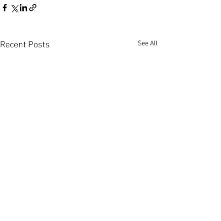
See All
Recent Posts