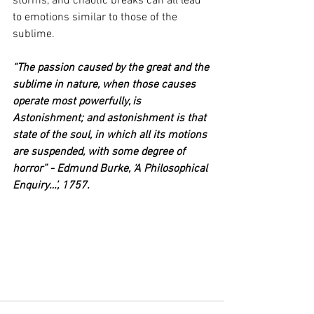
storms, and chaotic breaks can all lead 
to emotions similar to those of the 
sublime.
“The passion caused by the great and the 
sublime in nature, when those causes 
operate most powerfully, is 
Astonishment; and astonishment is that 
state of the soul, in which all its motions 
are suspended, with some degree of 
horror” - Edmund Burke, ‘A Philosophical 
Enquiry…’, 1757.