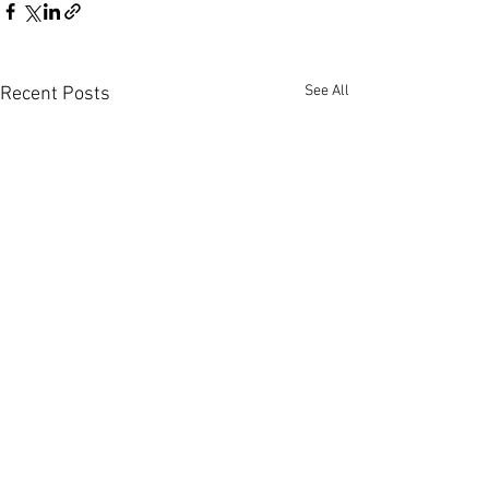
See All
Recent Posts