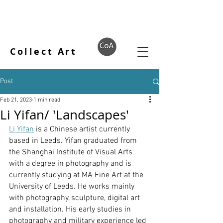
Collect Art
Post
Feb 21, 2023
1 min read
Li Yifan/ 'Landscapes'
Li Yifan
 is a Chinese artist currently 
based in Leeds. Yifan graduated from 
the Shanghai Institute of Visual Arts 
with a degree in photography and is 
currently studying at MA Fine Art at the 
University of Leeds. He works mainly 
with photography, sculpture, digital art 
and installation. His early studies in 
photography and military experience led 