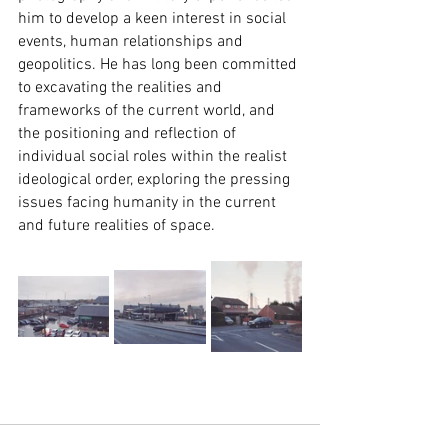
him to develop a keen interest in social 
events, human relationships and 
geopolitics. He has long been committed 
to excavating the realities and 
frameworks of the current world, and 
the positioning and reflection of 
individual social roles within the realist 
ideological order, exploring the pressing 
issues facing humanity in the current 
and future realities of space.