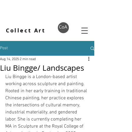
Collect Art
Post
Aug 14, 2025
2 min read
Liu Bingge/ Landscapes
Liu Bingge is a London-based artist 
working across sculpture and painting. 
Rooted in her early training in traditional 
Chinese painting, her practice explores 
the intersections of cultural memory, 
industrial materiality, and gendered 
labor. She is currently completing her 
MA in Sculpture at the Royal College of 