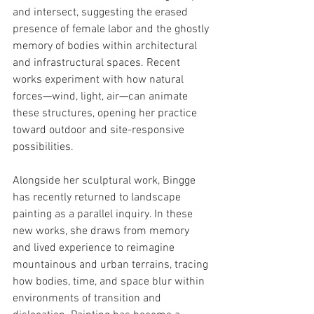
and intersect, suggesting the erased 
presence of female labor and the ghostly 
memory of bodies within architectural 
and infrastructural spaces. Recent 
works experiment with how natural 
forces—wind, light, air—can animate 
these structures, opening her practice 
toward outdoor and site-responsive 
possibilities.
Alongside her sculptural work, Bingge 
has recently returned to landscape 
painting as a parallel inquiry. In these 
new works, she draws from memory 
and lived experience to reimagine 
mountainous and urban terrains, tracing 
how bodies, time, and space blur within 
environments of transition and 