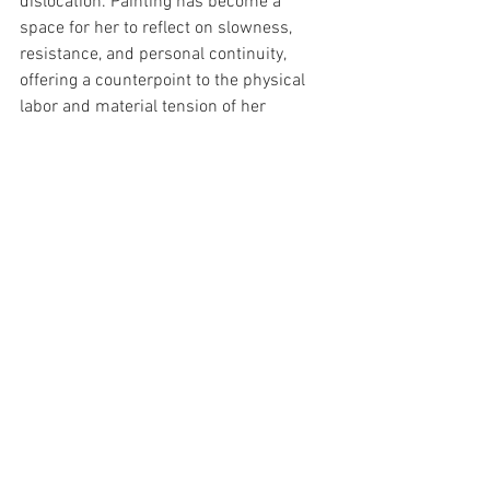
dislocation. Painting has become a 
space for her to reflect on slowness, 
resistance, and personal continuity, 
offering a counterpoint to the physical 
labor and material tension of her 
sculptural installations.
See All
Recent Posts