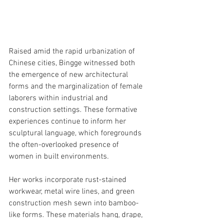
Raised amid the rapid urbanization of 
Chinese cities, Bingge witnessed both 
the emergence of new architectural 
forms and the marginalization of female 
laborers within industrial and 
construction settings. These formative 
experiences continue to inform her 
sculptural language, which foregrounds 
the often-overlooked presence of 
women in built environments.
Her works incorporate rust-stained 
workwear, metal wire lines, and green 
construction mesh sewn into bamboo-
like forms. These materials hang, drape, 