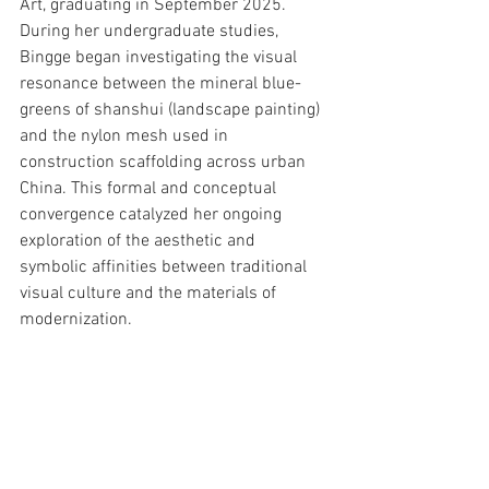
Art, graduating in September 2025.
During her undergraduate studies, 
Bingge began investigating the visual 
resonance between the mineral blue-
greens of shanshui (landscape painting) 
and the nylon mesh used in 
construction scaffolding across urban 
China. This formal and conceptual 
convergence catalyzed her ongoing 
exploration of the aesthetic and 
symbolic affinities between traditional 
visual culture and the materials of 
modernization.