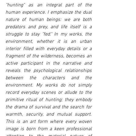
"hunting" as an integral part of the 
human experience. I emphasize the dual 
nature of human beings: we are both 
predators and prey, and life itself is a 
struggle to stay "fed." In my works, the 
environment, whether it is an urban 
interior filled with everyday details or a 
fragment of the wilderness, becomes an 
active participant in the narrative and 
reveals the psychological relationships 
between the characters and the 
environment. My works do not simply 
record everyday scenes or allude to the 
primitive ritual of hunting; they embody 
the drama of survival and the search for 
warmth, security, and mutual support. 
This is an art form where every woven 
image is born from a keen professional 