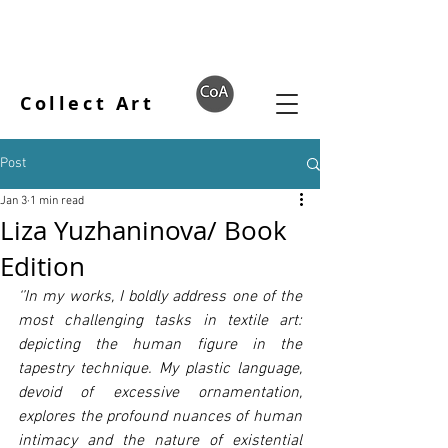
Collect Art
Post
Jan 3
1 min read
Liza Yuzhaninova/ Book
Edition
‘’In my works, I boldly address one of the 
most challenging tasks in textile art: 
depicting the human figure in the 
tapestry technique. My plastic language, 
devoid of excessive ornamentation, 
explores the profound nuances of human 
intimacy and the nature of existential 