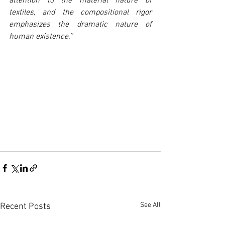
attention to the material nature of 
textiles, and the compositional rigor 
emphasizes the dramatic nature of 
human existence.’’
See All
Recent Posts