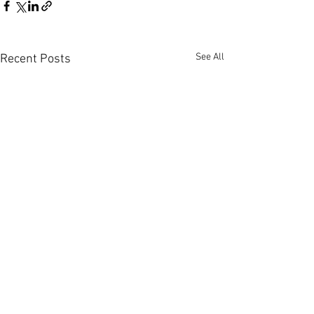
See All
Recent Posts