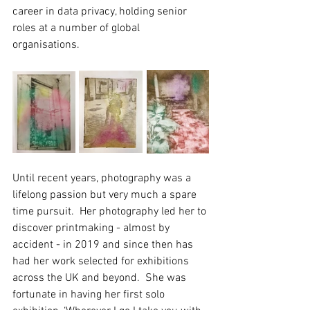
career in data privacy, holding senior 
roles at a number of global 
organisations.  
Until recent years, photography was a 
lifelong passion but very much a spare 
time pursuit.  Her photography led her to 
discover printmaking - almost by 
accident - in 2019 and since then has 
had her work selected for exhibitions 
across the UK and beyond.  She was 
fortunate in having her first solo 