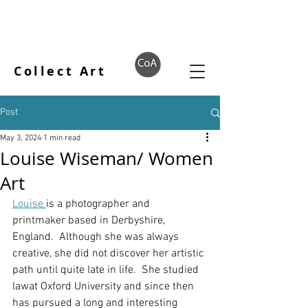
Collect Art
Post
May 3, 2024
1 min read
Louise Wiseman/ Women
Art
Louise 
is a photographer and 
printmaker based in Derbyshire, 
England.  Although she was always 
creative, she did not discover her artistic 
path until quite late in life.  She studied 
lawat Oxford University and since then 
has pursued a long and interesting 