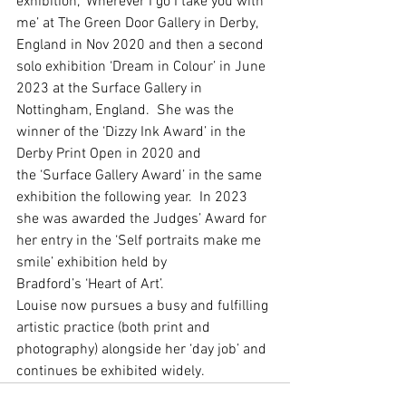
exhibition, ‘Wherever I go I take you with 
me’ at The Green Door Gallery in Derby, 
England in Nov 2020 and then a second 
solo exhibition ‘Dream in Colour’ in June 
2023 at the Surface Gallery in 
Nottingham, England.  She was the 
winner of the ‘Dizzy Ink Award’ in the 
Derby Print Open in 2020 and 
the ‘Surface Gallery Award’ in the same 
exhibition the following year.  In 2023 
she was awarded the Judges’ Award for 
her entry in the ‘Self portraits make me 
smile’ exhibition held by 
Bradford’s ‘Heart of Art’. 
Louise now pursues a busy and fulfilling 
artistic practice (both print and 
photography) alongside her ‘day job’ and 
continues be exhibited widely.  